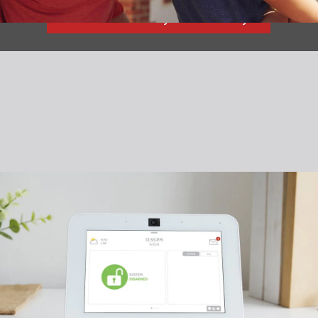
Read What They Have to Say