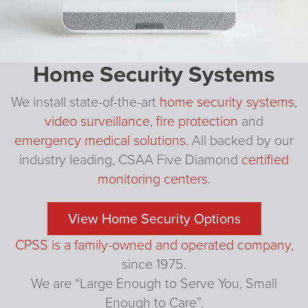
Home Security Systems
We install state-of-the-art
home security systems
,
video surveillance
,
fire protection
and
emergency medical solutions
. All backed by our
industry leading, CSAA Five Diamond
certified
monitoring centers
.
View Home Security Options
CPSS is a family-owned and operated company
,
since 1975.
We are “Large Enough to Serve You, Small
Enough to Care”.