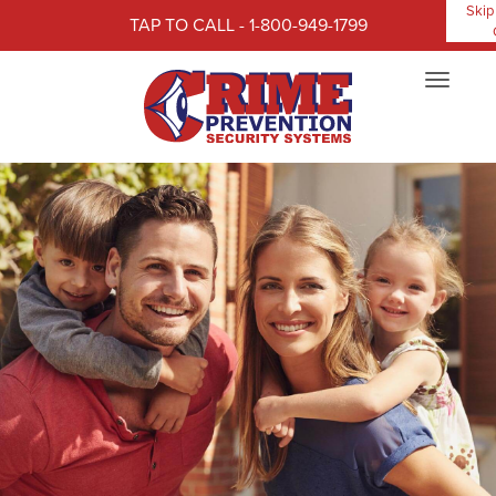
Skip
TAP TO CALL - 1-800-949-1799
Toggle
navigat
Our customers rate us 4.4 out 5 stars.