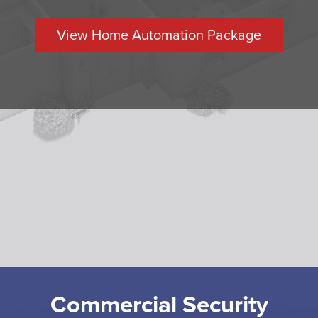
View Home Automation Package
Commercial Security