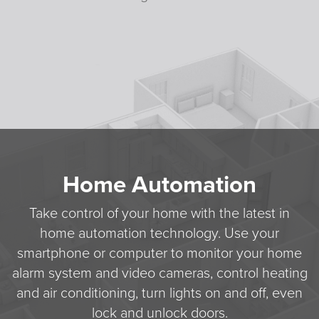
Home Automation
Take control of your home with the latest in
home automation technology. Use your
smartphone or computer to monitor your home
alarm system and video cameras, control heating
and air conditioning, turn lights on and off, even
lock and unlock doors.