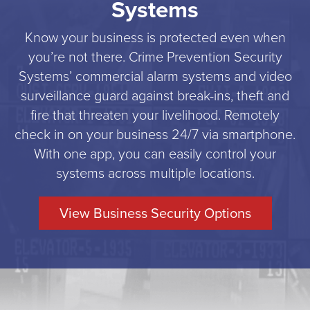
Systems
Know your business is protected even when
you’re not there. Crime Prevention Security
Systems’ commercial alarm systems and video
surveillance guard against break-ins, theft and
fire that threaten your livelihood. Remotely
check in on your business 24/7 via smartphone.
With one app, you can easily control your
systems across multiple locations.
View Business Security Options