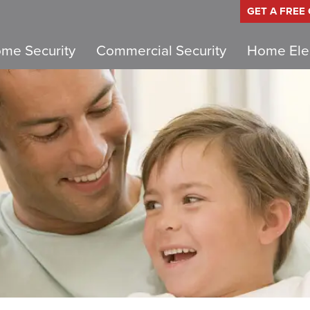
GET A FREE
me Security
Commercial Security
Home Elec