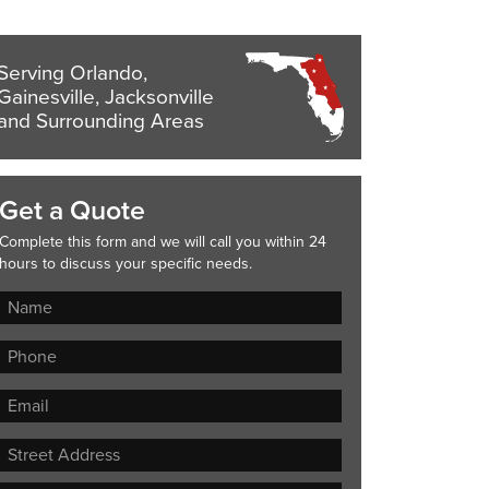
Serving Orlando,
Gainesville, Jacksonville
and Surrounding Areas
Get a Quote
Complete this form and we will call you within 24
hours to discuss your specific needs.