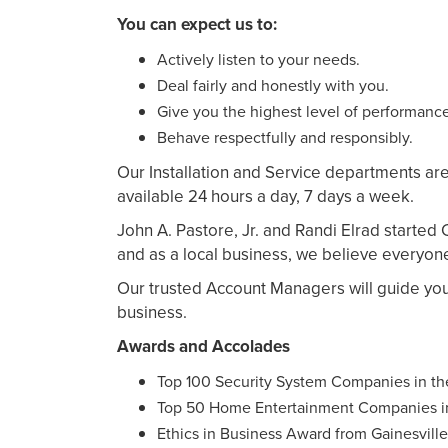
You can expect us to:
Actively listen to your needs.
Deal fairly and honestly with you.
Give you the highest level of performance
Behave respectfully and responsibly.
Our Installation and Service departments are
available 24 hours a day, 7 days a week.
John A. Pastore, Jr. and Randi Elrad started
and as a local business, we believe everyon
Our trusted Account Managers will guide yo
business.
Awards and Accolades
Top 100 Security System Companies in t
Top 50 Home Entertainment Companies i
Ethics in Business Award from Gainesvill