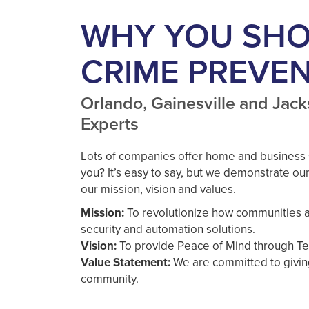
WHY YOU SH
CRIME PREVE
Orlando, Gainesville and Jack
Experts
Lots of companies offer home and business 
you? It’s easy to say, but we demonstrate our
our mission, vision and values.
Mission:
To revolutionize how communities a
security and automation solutions.
Vision:
To provide Peace of Mind through Te
Value Statement:
We are committed to givi
community.