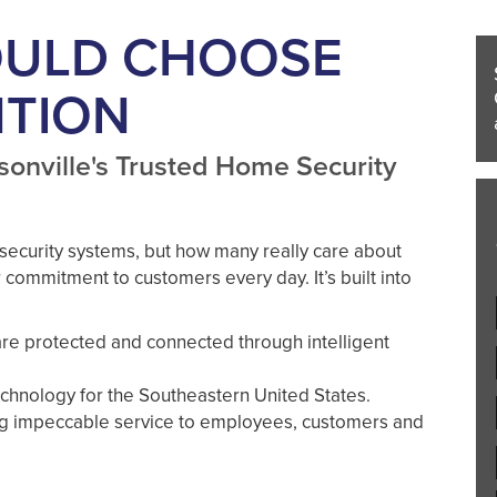
OULD CHOOSE
NTION
sonville's Trusted Home Security
security systems, but how many really care about
 commitment to customers every day. It’s built into
re protected and connected through intelligent
chnology for the Southeastern United States.
ng impeccable service to employees, customers and