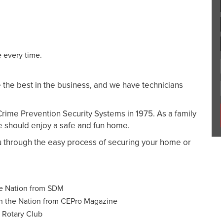
 every time.
 the best in the business, and we have technicians
 Crime Prevention Security Systems in 1975. As a family
e should enjoy a safe and fun home.
u through the easy process of securing your home or
he Nation from SDM
n the Nation from CEPro Magazine
e Rotary Club