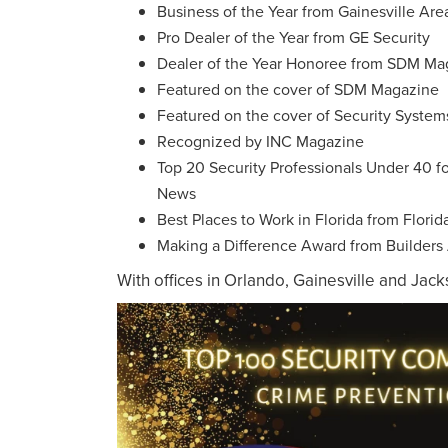
Business of the Year from Gainesville A
Pro Dealer of the Year from GE Security
Dealer of the Year Honoree from SDM Ma
Featured on the cover of SDM Magazine
Featured on the cover of Security Syste
Recognized by INC Magazine
Top 20 Security Professionals Under 40 f
News
Best Places to Work in Florida from Florid
Making a Difference Award from Builders A
With offices in Orlando, Gainesville and Jac