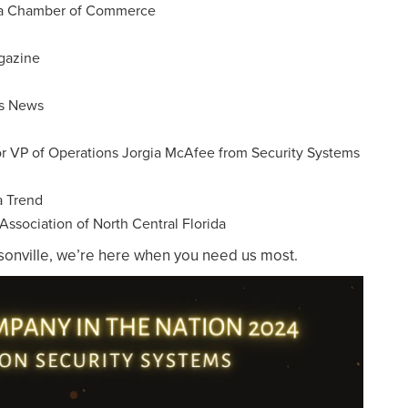
rea Chamber of Commerce
gazine
ms News
or VP of Operations Jorgia McAfee from Security Systems
a Trend
ssociation of North Central Florida
ksonville, we’re here when you need us most.