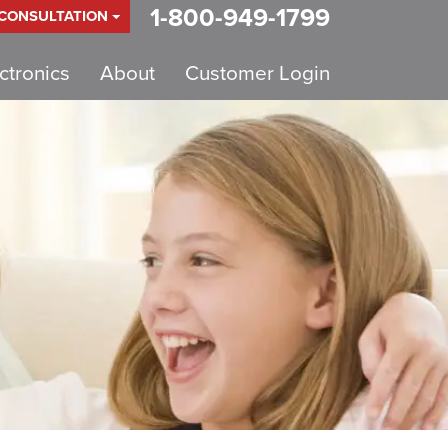
1-800-949-1799
 CONSULTATION
tronics
About
Customer Login