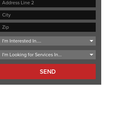
Street
Address
Address
Line
City
2
ZIP
Code