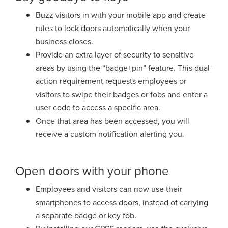
Buzz visitors in with your mobile app and create
rules to lock doors automatically
when your
business closes.
Provide an extra layer of security to sensitive
areas by using the “badge+pin”
feature. This dual-
action requirement requests employees or
visitors to swipe
their badges or fobs and enter a
user code to access a specific area.
Once that
area has been accessed, you will
receive a custom notification alerting you.
Open doors with your phone
Employees and visitors can now use their
smartphones to access doors,
instead of carrying
a separate badge or key fob.