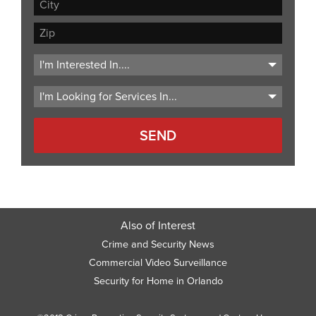
Address
Line
City
2
ZIP
Code
Also of Interest
Crime and Security News
Commercial Video Surveillance
Security for Home in Orlando