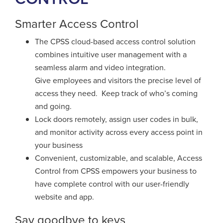
Smarter Access Control
The CPSS cloud-based access control solution
combines intuitive user
management with a
seamless alarm and video integration.
Give employees and visitors the precise level of
access they need.
Keep track of who’s coming
and going.
Lock doors remotely,
assign user codes in bulk,
and monitor activity across every
access point in
your business
Convenient, customizable, and scalable, Access
Control from CPSS empowers your business
to
have complete control with our user-friendly
website and app.
Say goodbye to keys