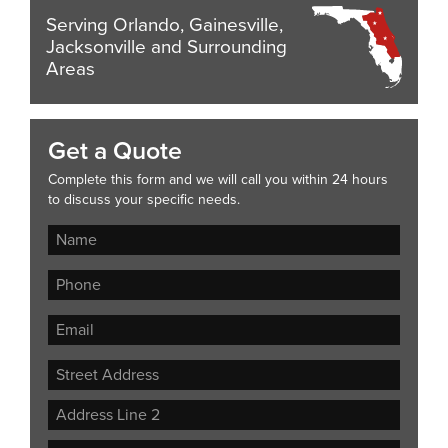
Serving Orlando, Gainesville,
Jacksonville and Surrounding
Areas
Get a Quote
Complete this form and we will call you within 24 hours
to discuss your specific needs.
Street
Address