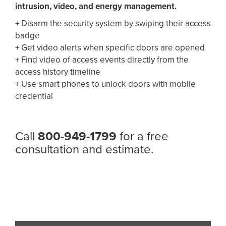
intrusion, video,
and energy management.
+
Disarm the security system by swiping their access
badge
+
Get video alerts when specific doors are opened
+
Find video of access events directly from the
access
history timeline
+
Use smart phones to unlock doors with mobile
credential
Call
800-949-1799
for a free
consultation and estimate.