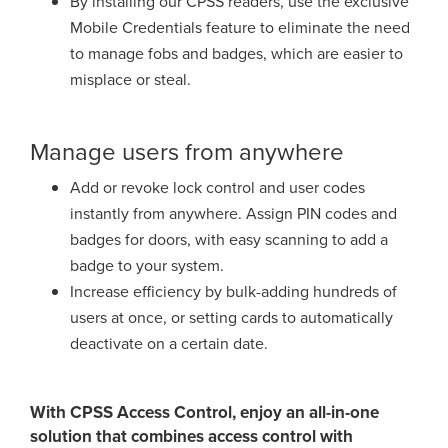
By installing our CPSS readers, use the exclusive
Mobile Credentials
feature to eliminate the need
to manage fobs and badges, which are easier to
misplace or steal.
Manage users from anywhere
Add or revoke lock control and user codes
instantly from anywhere. Assign PIN
codes and
badges for doors, with easy scanning to add a
badge to your system.
Increase efficiency by bulk-adding hundreds of
users at once, or setting cards
to automatically
deactivate on a certain date.
With CPSS Access Control, enjoy an all-in-one
solution that combines access control with