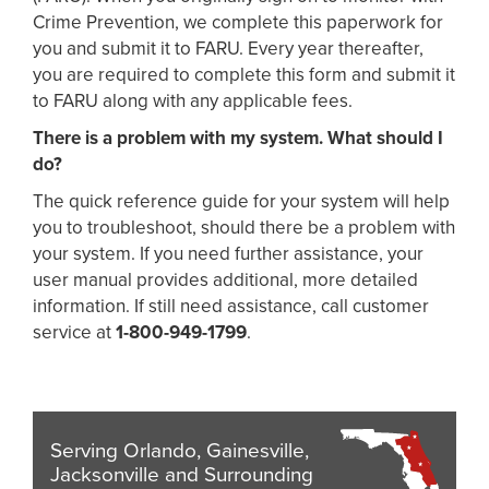
Crime Prevention, we complete this paperwork for
you and submit it to FARU. Every year thereafter,
you are required to complete this form and submit it
to FARU along with any applicable fees.
There is a problem with my system. What should I
do?
The quick reference guide for your system will help
you to troubleshoot, should there be a problem with
your system. If you need further assistance, your
user manual provides additional, more detailed
information. If still need assistance, call customer
service at
1-800-949-1799
.
Serving Orlando, Gainesville,
Jacksonville and Surrounding