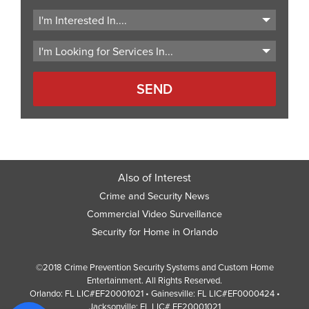
ZIP
Code
Also of Interest
Crime and Security News
Commercial Video Surveillance
Security for Home in Orlando
©2018 Crime Prevention Security Systems and Custom Home
Entertainment. All Rights Reserved.
Orlando: FL LIC#EF20001021 • Gainesville: FL LIC#EF0000424 •
Jacksonville: FL LIC# EF20001021