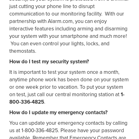
just cutting your phone line to disrupt
communication to our monitoring facility. With our
partnership with Alarm.com, you can enjoy
interactive features including arming and disarming
your system with your smartphone and much more!
You can even control your lights, locks, and
themostats.
How do I test my security system?
It is important to test your system once a month,
anytime phone work has been done on your system
or one week prior to vacation. To put your system
on test, just call our central monitoring station at
1-
800-336-4825
.
How do I update my emergency contacts?
You can update your emergency contacts by calling
us at 1-800-336-4825. Please have your password
available. Remember that Emergency Contacts are