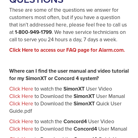
These are some of the questions we answer for
customers most often, but if you have a question
that isn’t addressed here, please feel free to call us
at
1-800-949-1799
. We have service technicians on
call to serve you 24 hours a day, 7 days a week.
Click Here to access our FAQ page for Alarm.com.
Where can I find the user manual and video tutorial
for my SimonXT or Concord 4 system?
Click Here
to watch the
SimonXT
User Video
Click Here
to Download the
SimonXT
User Manual
Click Here
to Download the
SimonXT
Quick User
Guide.pdf
Click Here
to watch the
Concord4
User Video
Click Here
to Download the
Concord4
User Manual