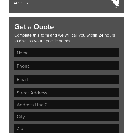
Areas
Get a Quote
Complete this form and we will call you within 24 hours
to discuss your specific needs.
Street
Address
Address
Line
City
2