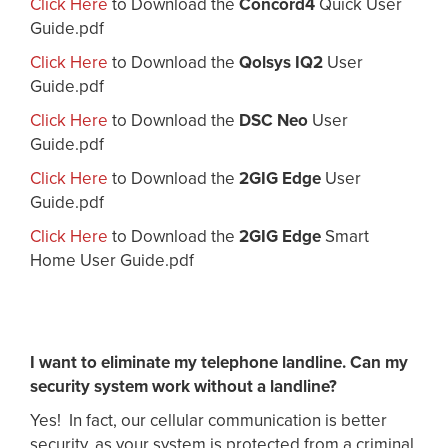
Click Here
to Download the
Concord4
Quick User
Guide.pdf
Click Here
to Download the
Qolsys IQ2
User
Guide.pdf
Click Here
to Download the
DSC Neo
User
Guide.pdf
Click Here
to Download the
2GIG Edge
User
Guide.pdf
Click Here
to Download the
2GIG Edge
Smart
Home User Guide.pdf
I want to eliminate my telephone landline. Can my
security system work without a landline?
Yes! In fact, our cellular communication is better
security, as your system is protected from a criminal