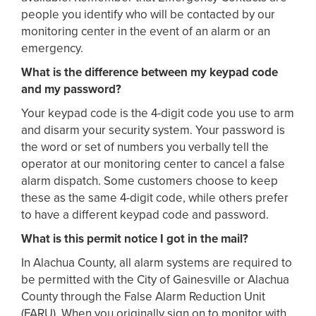
people you identify who will be contacted by our
monitoring center in the event of an alarm or an
emergency.
What is the difference between my keypad code
and my password?
Your keypad code is the 4-digit code you use to arm
and disarm your security system. Your password is
the word or set of numbers you verbally tell the
operator at our monitoring center to cancel a false
alarm dispatch. Some customers choose to keep
these as the same 4-digit code, while others prefer
to have a different keypad code and password.
What is this permit notice I got in the mail?
In Alachua County, all alarm systems are required to
be permitted with the City of Gainesville or Alachua
County through the False Alarm Reduction Unit
(FARU). When you originally sign on to monitor with