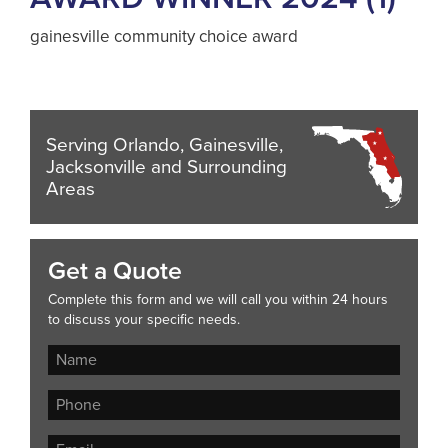
gainesville community choice award
Serving Orlando, Gainesville,
Jacksonville and Surrounding
Areas
Get a Quote
Complete this form and we will call you within 24 hours
to discuss your specific needs.