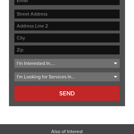
Street
Address
Address
Line
City
2
ZIP
Code
Also of Interest