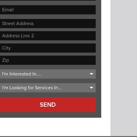
Street
Address
Address
Line
City
2
ZIP
Code