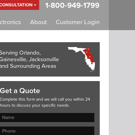
1-800-949-1799
 CONSULTATION
tronics
About
Customer Login
Serving Orlando,
Gainesville, Jacksonville
and Surrounding Areas
Get a Quote
Complete this form and we will call you within 24
hours to discuss your specific needs.