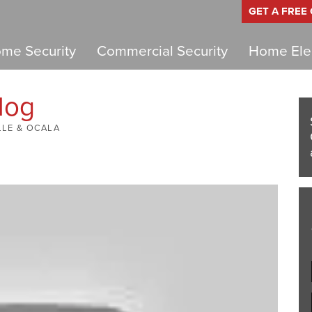
GET A FREE
me Security
Commercial Security
Home Elec
log
LLE & OCALA