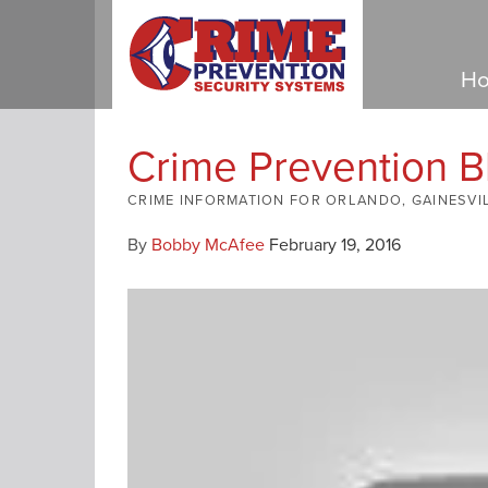
Ho
Crime Prevention B
CRIME INFORMATION FOR ORLANDO, GAINESVI
By
Bobby McAfee
February 19, 2016