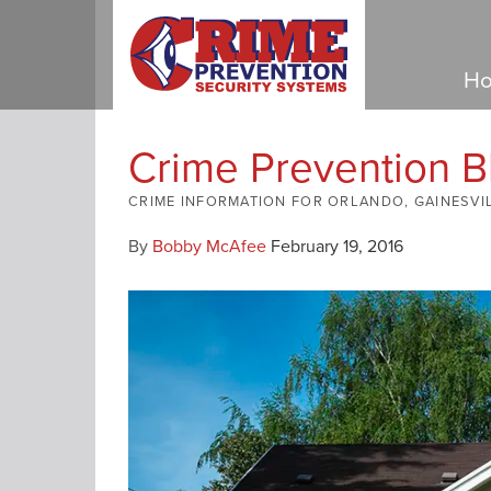
Ho
Crime Prevention B
CRIME INFORMATION FOR ORLANDO, GAINESVI
By
Bobby McAfee
February 19, 2016