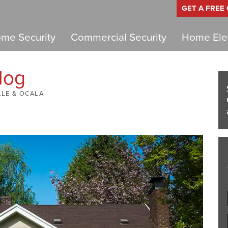
GET A FREE
me Security
Commercial Security
Home Elec
log
LLE & OCALA