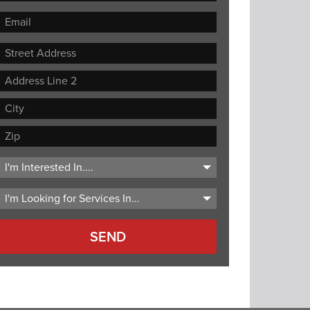
Street
Address
Address
Line
City
2
ZIP
Code