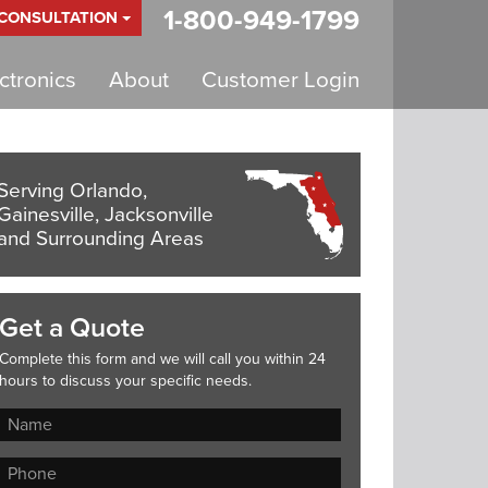
1-800-949-1799
 CONSULTATION
tronics
About
Customer Login
Serving Orlando,
Gainesville, Jacksonville
and Surrounding Areas
Get a Quote
Complete this form and we will call you within 24
hours to discuss your specific needs.