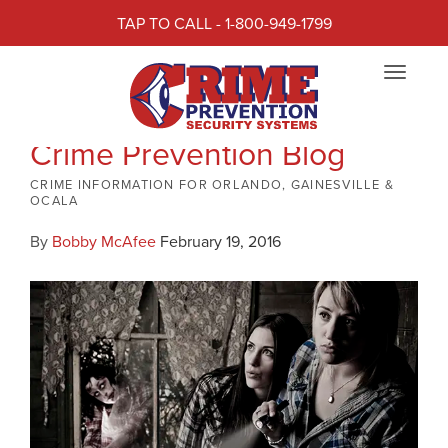
TAP TO CALL - 1-800-949-1799
Toggle
navigat
Crime Prevention Blog
CRIME INFORMATION FOR ORLANDO, GAINESVILLE &
OCALA
By
Bobby McAfee
February 19, 2016