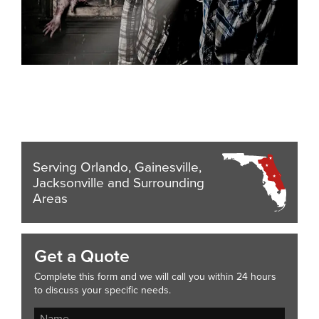
Serving Orlando, Gainesville,
Jacksonville and Surrounding
Areas
Get a Quote
Complete this form and we will call you within 24 hours
to discuss your specific needs.