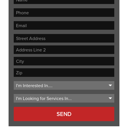
Street
Address
Address
Line
City
2
ZIP
Code