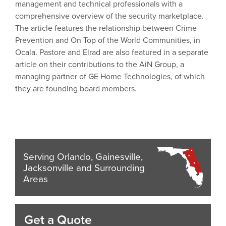
management and technical professionals with a
comprehensive overview of the security marketplace.
The article features the relationship between Crime
Prevention and On Top of the World Communities, in
Ocala. Pastore and Elrad are also featured in a separate
article on their contributions to the AiN Group, a
managing partner of GE Home Technologies, of which
they are founding board members.
Serving Orlando, Gainesville,
Jacksonville and Surrounding
Areas
Get a Quote