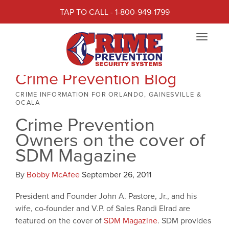
TAP TO CALL - 1-800-949-1799
Toggle
navigat
Crime Prevention Blog
CRIME INFORMATION FOR ORLANDO, GAINESVILLE &
OCALA
Crime Prevention
Owners on the cover of
SDM Magazine
By
Bobby McAfee
September 26, 2011
President and Founder John A. Pastore, Jr., and his
wife, co-founder and V.P. of Sales Randi Elrad are
featured on the cover of
SDM Magazine
. SDM provides