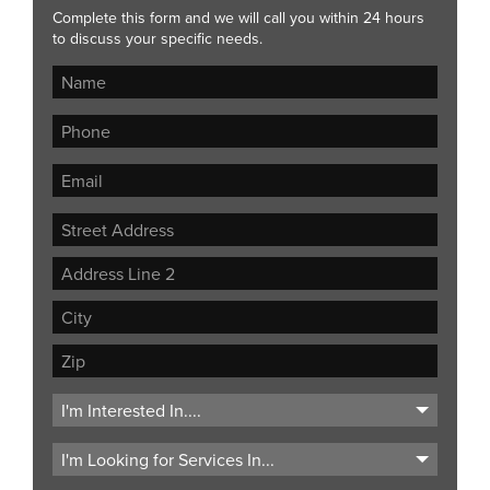
Complete this form and we will call you within 24 hours
to discuss your specific needs.
Street
Address
Address
Line
City
2
ZIP
Code