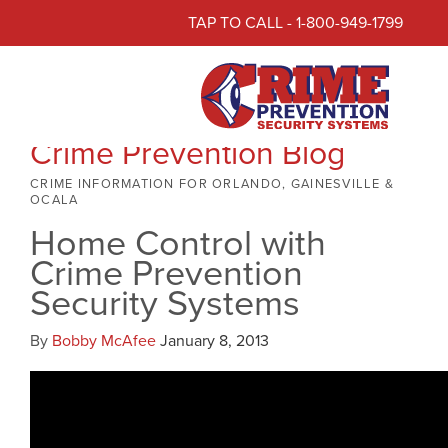
TAP TO CALL - 1-800-949-1799
Crime Prevention Blog
CRIME INFORMATION FOR ORLANDO, GAINESVILLE &
OCALA
Home Control with
Crime Prevention
Security Systems
By
Bobby McAfee
January 8, 2013