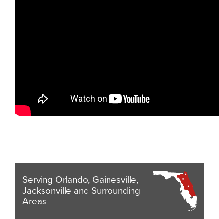
Serving Orlando, Gainesville,
Jacksonville and Surrounding
Areas