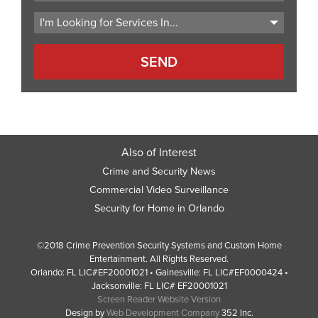
Code
Also of Interest
Crime and Security News
Commercial Video Surveillance
Security for Home in Orlando
©2018 Crime Prevention Security Systems and Custom Home
Entertainment. All Rights Reserved.
Orlando: FL LIC#EF20001021 • Gainesville: FL LIC#EF0000424 •
Jacksonville: FL LIC# EF20001021
Screen Reader Website Version
Design by
Web Development Company
352 Inc.