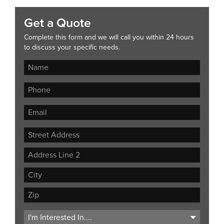
Get a Quote
Complete this form and we will call you within 24 hours
to discuss your specific needs.
Street
Address
Address
Line
City
2
ZIP