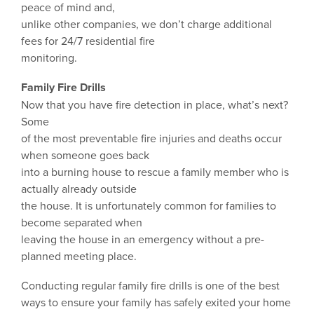
peace of mind and,
unlike other companies, we don’t charge additional
fees for 24/7 residential fire
monitoring.
Family Fire Drills
Now that you have fire detection in place, what’s next?
Some
of the most preventable fire injuries and deaths occur
when someone goes back
into a burning house to rescue a family member who is
actually already outside
the house. It is unfortunately common for families to
become separated when
leaving the house in an emergency without a pre-
planned meeting place.
Conducting regular family fire drills is one of the best
ways to ensure your family has safely exited your home