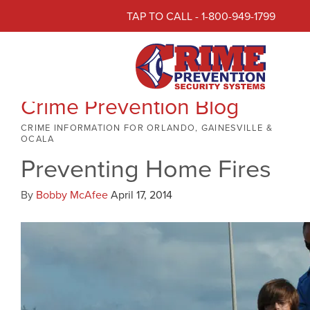
TAP TO CALL - 1-800-949-1799
Crime Prevention Blog
CRIME INFORMATION FOR ORLANDO, GAINESVILLE &
OCALA
Preventing Home Fires
By
Bobby McAfee
April 17, 2014