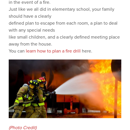
in the event of a fire.
Just like we all did in elementary school, your family
should have a clearly
defined plan to escape from each room, a plan to deal
with any special needs
like small children, and a clearly defined meeting place
away from the house.
You can
learn how to plan a fire drill
here.
(Photo Credit)