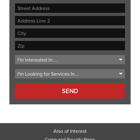
Street
Address
Address
Line
City
2
ZIP
Code
Also of Interest
Crime and Security News