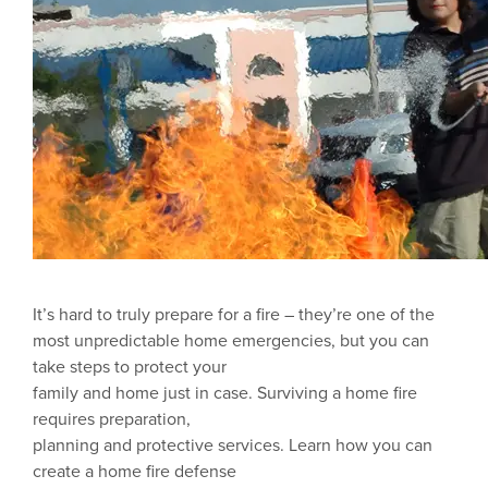
It’s hard to truly prepare for a fire – they’re one of the
most unpredictable home emergencies, but you can
take steps to protect your
family and home just in case. Surviving a home fire
requires preparation,
planning and protective services. Learn how you can
create a home fire defense