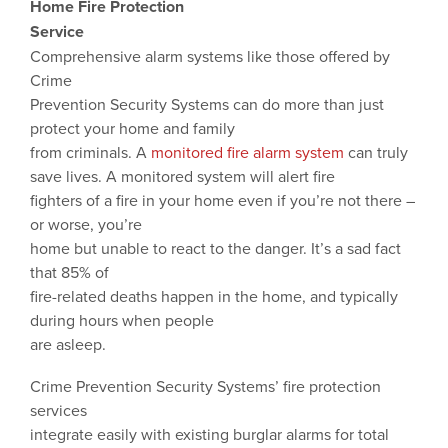
Home Fire Protection
Service
Comprehensive alarm systems like those offered by
Crime
Prevention Security Systems can do more than just
protect your home and family
from criminals. A
monitored fire alarm system
can truly
save lives. A monitored system will alert fire
fighters of a fire in your home even if you’re not there –
or worse, you’re
home but unable to react to the danger. It’s a sad fact
that 85% of
fire-related deaths happen in the home, and typically
during hours when people
are asleep.
Crime Prevention Security Systems’ fire protection
services
integrate easily with existing burglar alarms for total