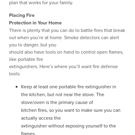
plan that works for your family.
Placing Fire
Protection in Your Home
There is plenty that you can do to battle fires that break
out when you’re at home. Smoke detectors can alert
you to danger, but you
should also have tools on hand to control open flames,
like portable fire
extinguishers. Here’s where you’ll want fire defense
tools:
Keep at least one portable fire extinguisher in
the kitchen, but not near the stove. The
stove/oven is the primary cause of
kitchen fires, so you want to make sure you can
actually access the
extinguisher without exposing yourself to the
flames.