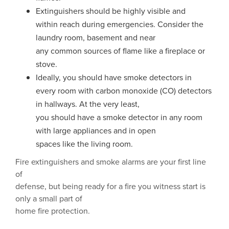
Extinguishers should be highly visible and
within reach during emergencies. Consider the
laundry room, basement and near
any common sources of flame like a fireplace or
stove.
Ideally, you should have smoke detectors in
every room with carbon monoxide (CO) detectors
in hallways. At the very least,
you should have a smoke detector in any room
with large appliances and in open
spaces like the living room.
Fire extinguishers and smoke alarms are your first line
of
defense, but being ready for a fire you witness start is
only a small part of
home fire protection.