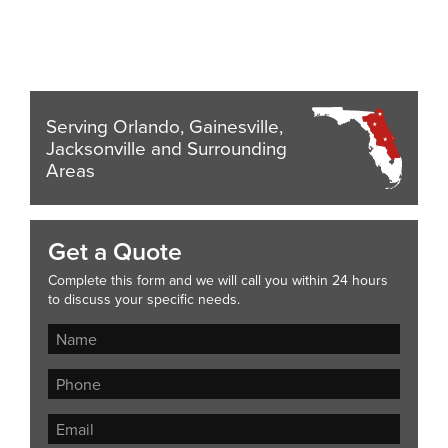
Serving Orlando, Gainesville,
Jacksonville and Surrounding
Areas
Get a Quote
Complete this form and we will call you within 24 hours
to discuss your specific needs.