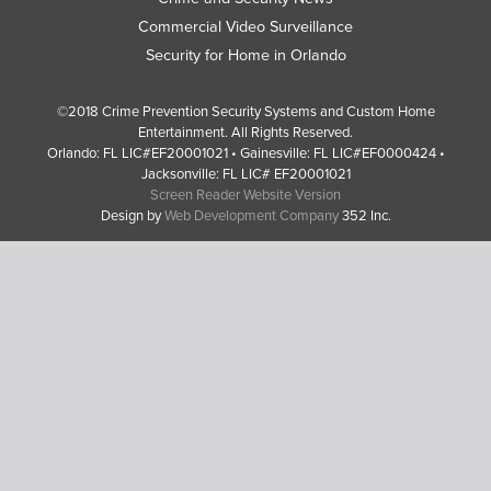
Commercial Video Surveillance
Security for Home in Orlando
©2018 Crime Prevention Security Systems and Custom Home
Entertainment. All Rights Reserved.
Orlando: FL LIC#EF20001021 • Gainesville: FL LIC#EF0000424 •
Jacksonville: FL LIC# EF20001021
Screen Reader Website Version
Design by
Web Development Company
352 Inc.