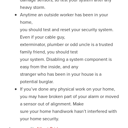
heavy storm.
Anytime an outside worker has been in your
home,
you should test and reset your security system.
Even if your cable guy,
exterminator, plumber or odd uncle is a trusted
family friend, you should test
your system. Disabling a system component is
easy from the inside, and any
stranger who has been in your house is a
potential burglar.
If you’ve done any physical work on your home,
you may have broken part of your alarm or moved
a sensor out of alignment. Make
sure your home handiwork hasn’t interfered with
your home security.