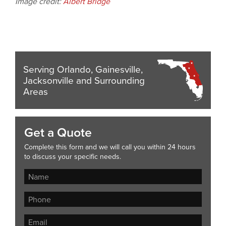
Image credit:
Albert Bridge
Serving Orlando, Gainesville,
Jacksonville and Surrounding
Areas
Get a Quote
Complete this form and we will call you within 24 hours
to discuss your specific needs.