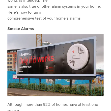
works as intended. The
same is also true of other alarm systems in your home.
Here’s how to run a
comprehensive test of your home’s alarms.
Smoke Alarms
Although more than 92% of homes have at least one
smoke