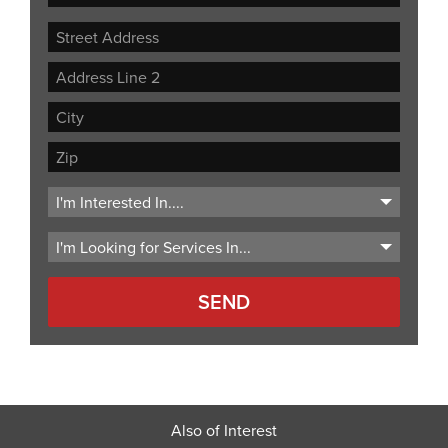
Street
Address
Address
Line
City
2
ZIP
Code
Also of Interest