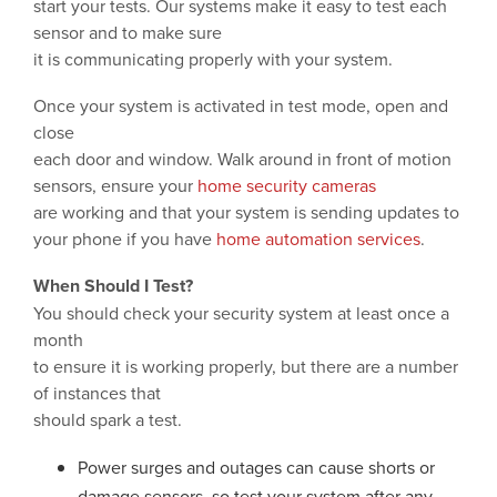
start your tests. Our systems make it easy to test each
sensor and to make sure
it is communicating properly with your system.
Once your system is activated in test mode, open and
close
each door and window. Walk around in front of motion
sensors, ensure your
home security cameras
are working and that your system is sending updates to
your phone if you have
home automation services
.
When Should I Test?
You should check your security system at least once a
month
to ensure it is working properly, but there are a number
of instances that
should spark a test.
Power surges and outages can cause shorts or
damage sensors, so test your system after any