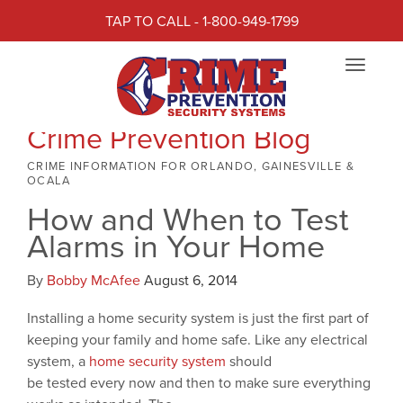
TAP TO CALL - 1-800-949-1799
Toggle
navigat
Crime Prevention Blog
CRIME INFORMATION FOR ORLANDO, GAINESVILLE &
OCALA
How and When to Test
Alarms in Your Home
By
Bobby McAfee
August 6, 2014
Installing a home security system is just the first part of
keeping your family and home safe. Like any electrical
system, a
home security system
should
be tested every now and then to make sure everything