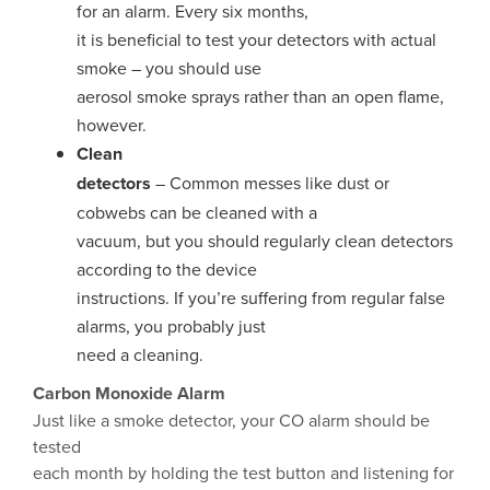
for an alarm. Every six months,
it is beneficial to test your detectors with actual
smoke – you should use
aerosol smoke sprays rather than an open flame,
however.
Clean
detectors
– Common messes like dust or
cobwebs can be cleaned with a
vacuum, but you should regularly clean detectors
according to the device
instructions. If you’re suffering from regular false
alarms, you probably just
need a cleaning.
Carbon Monoxide Alarm
Just like a smoke detector, your CO alarm should be
tested
each month by holding the test button and listening for