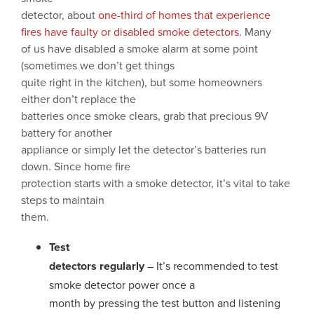
detector, about
one-third of homes that experience
fires have faulty or disabled smoke detectors
. Many
of us have disabled a smoke alarm at some point
(sometimes we don’t get things
quite right in the kitchen), but some homeowners
either don’t replace the
batteries once smoke clears, grab that precious 9V
battery for another
appliance or simply let the detector’s batteries run
down. Since home fire
protection starts with a smoke detector, it’s vital to take
steps to maintain
them.
Test
detectors regularly
– It’s recommended to test
smoke detector power once a
month by pressing the test button and listening