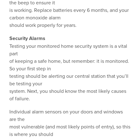
the beep to ensure it
is working. Replace batteries every 6 months, and your
carbon monoxide alarm
should work properly for years.
Security Alarms
Testing your monitored home security system is a vital
part
of keeping a safe home, but remember: it is monitored.
So your first step in
testing should be alerting our central station that you’ll
be testing your
system. Next, you should know the most likely causes
of failure.
Individual alarm sensors on your doors and windows
are the
most vulnerable (and most likely points of entry), so this
is where you should