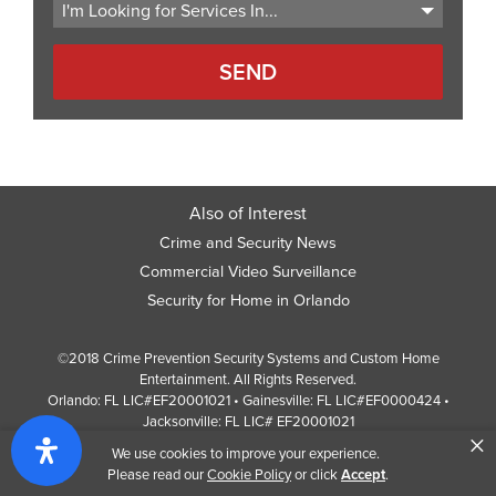
Also of Interest
Crime and Security News
Commercial Video Surveillance
Security for Home in Orlando
©2018 Crime Prevention Security Systems and Custom Home
Entertainment. All Rights Reserved.
Orlando: FL LIC#EF20001021 • Gainesville: FL LIC#EF0000424 •
Jacksonville: FL LIC# EF20001021
×
Screen Reader Website Version
We use cookies to improve your experience.
Design by
Web Development Company
352 Inc.
Please read our
Cookie Policy
or click
Accept
.