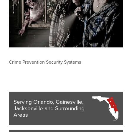
Crime Prevention Security Systems
Serving Orlando, Gainesville,
Jacksonville and Surrounding
Areas