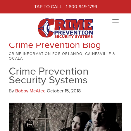
TAP TO CALL - 1-800-949-1799
Toggle
navigat
Crime Prevention Blog
CRIME INFORMATION FOR ORLANDO, GAINESVILLE &
OCALA
Crime Prevention
Security Systems
By
Bobby McAfee
October 15, 2018