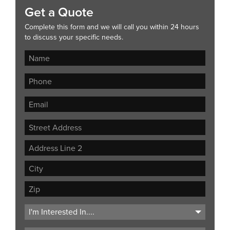
Get a Quote
Complete this form and we will call you within 24 hours
to discuss your specific needs.
Street
Address
Address
Line
City
2
ZIP
Code