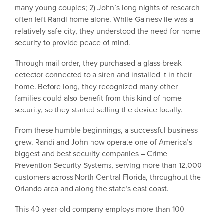
many young couples; 2) John’s long nights of research
often left Randi home alone. While Gainesville was a
relatively safe city, they understood the need for home
security to provide peace of mind.
Through mail order, they purchased a glass-break
detector connected to a siren and installed it in their
home. Before long, they recognized many other
families could also benefit from this kind of home
security, so they started selling the device locally.
From these humble beginnings, a successful business
grew. Randi and John now operate one of America’s
biggest and best security companies – Crime
Prevention Security Systems, serving more than 12,000
customers across North Central Florida, throughout the
Orlando area and along the state’s east coast.
This 40-year-old company employs more than 100