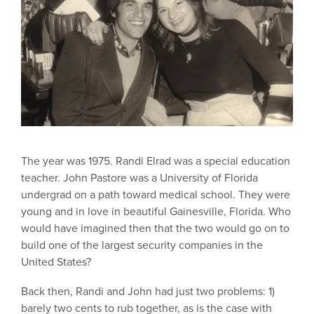
The year was 1975. Randi Elrad was a special education
teacher. John Pastore was a University of Florida
undergrad on a path toward medical school. They were
young and in love in beautiful Gainesville, Florida. Who
would have imagined then that the two would go on to
build one of the largest security companies in the
United States?
Back then, Randi and John had just two problems: 1)
barely two cents to rub together, as is the case with