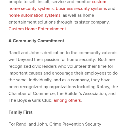
people to sell, install, service and monitor
custom
home security systems
,
business security systems
and
home automation systems
, as well as home
entertainment solutions through its sister company,
Custom Home Entertainment
.
A Community Commitment
Randi and John’s dedication to the community extends
well beyond their passion for home security. Both are
recognized civic leaders who volunteer their time for
important causes and encourage their employees to do
the same. Individually, and as a company, they have
been recognized by organizations including Rotary, the
Chamber of Commerce, the Builder’s Association, and
The Boys & Girls Club,
among others
.
Family First
For Randi and John, Crime Prevention Security