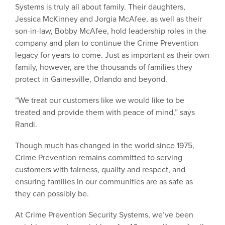
Systems is truly all about family. Their daughters,
Jessica McKinney and Jorgia McAfee, as well as their
son-in-law, Bobby McAfee, hold leadership roles in the
company and plan to continue the Crime Prevention
legacy for years to come. Just as important as their own
family, however, are the thousands of families they
protect in Gainesville, Orlando and beyond.
“We treat our customers like we would like to be
treated and provide them with peace of mind,” says
Randi.
Though much has changed in the world since 1975,
Crime Prevention remains committed to serving
customers with fairness, quality and respect, and
ensuring families in our communities are as safe as
they can possibly be.
At Crime Prevention Security Systems, we’ve been