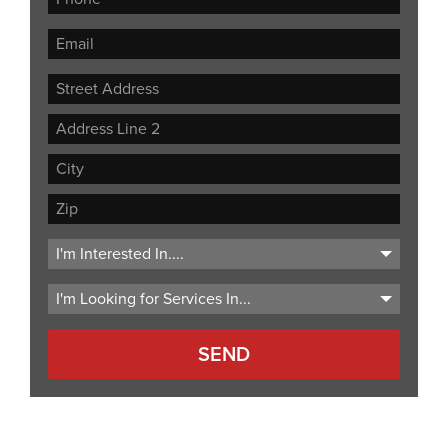
Street
Address
Address
Line
City
2
ZIP
Code