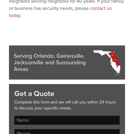
neighbors serving neighbors for 40 years. If your family
or business has security needs, please
contact us
today
.
Serving Orlando, Gainesville,
Jacksonville and Surrounding
Areas
Get a Quote
Complete this form and we will call you within 24 hours
to discuss your specific needs.