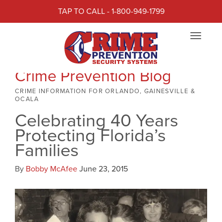
TAP TO CALL - 1-800-949-1799
Toggle
navigat
Crime Prevention Blog
CRIME INFORMATION FOR ORLANDO, GAINESVILLE &
OCALA
Celebrating 40 Years
Protecting Florida’s
Families
By
Bobby McAfee
June 23, 2015