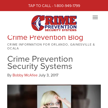
TAP TO CALL - 1-800-949-1799
Toggle
navigat
Crime Prevention Blog
CRIME INFORMATION FOR ORLANDO, GAINESVILLE &
OCALA
Crime Prevention
Security Systems
By
Bobby McAfee
July 3, 2017