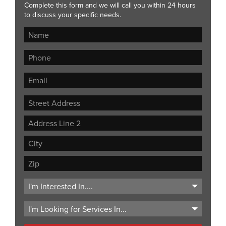
Complete this form and we will call you within 24 hours
to discuss your specific needs.
Street
Address
Address
Line
City
2
ZIP
Code