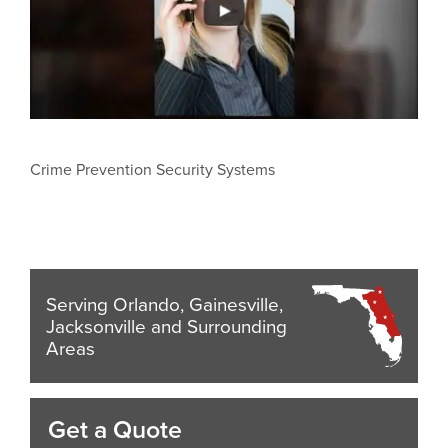
Crime Prevention Security Systems
Serving Orlando, Gainesville,
Jacksonville and Surrounding
Areas
Get a Quote