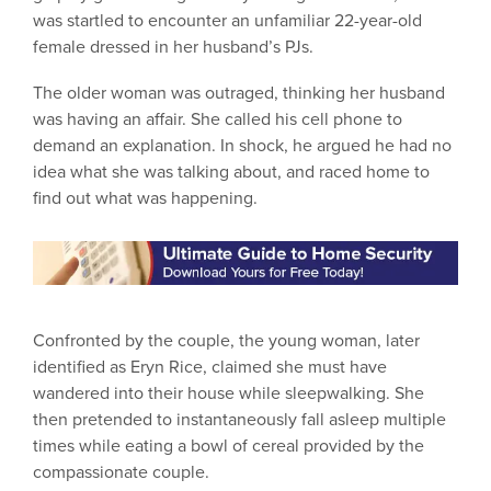
was startled to encounter an unfamiliar 22-year-old
female dressed in her husband’s PJs.
The older woman was outraged, thinking her husband
was having an affair. She called his cell phone to
demand an explanation. In shock, he argued he had no
idea what she was talking about, and raced home to
find out what was happening.
Confronted by the couple, the young woman, later
identified as Eryn Rice, claimed she must have
wandered into their house while sleepwalking. She
then pretended to instantaneously fall asleep multiple
times while eating a bowl of cereal provided by the
compassionate couple.