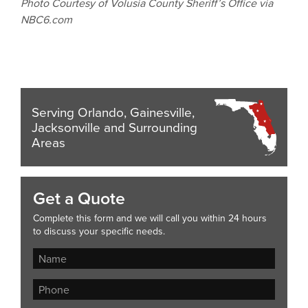
Photo Courtesy of Volusia County Sheriff’s Office via
NBC6.com
Serving Orlando, Gainesville,
Jacksonville and Surrounding
Areas
Get a Quote
Complete this form and we will call you within 24 hours
to discuss your specific needs.