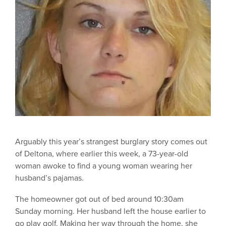
Arguably this year’s strangest burglary story comes out
of Deltona, where earlier this week, a 73-year-old
woman awoke to find a young woman wearing her
husband’s pajamas.
The homeowner got out of bed around 10:30am
Sunday morning. Her husband left the house earlier to
go play golf. Making her way through the home, she