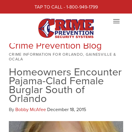
TAP TO CALL - 1-800-949-1799
Toggle
navigat
Crime Prevention Blog
CRIME INFORMATION FOR ORLANDO, GAINESVILLE &
OCALA
Homeowners Encounter
Pajama-Clad Female
Burglar South of
Orlando
By
Bobby McAfee
December 18, 2015