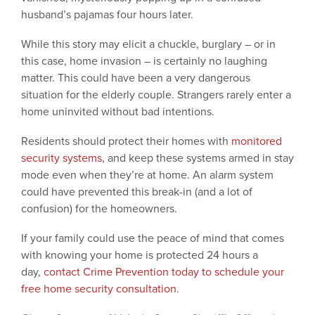
husband’s pajamas four hours later.
While this story may elicit a chuckle, burglary – or in
this case, home invasion ­– is certainly no laughing
matter. This could have been a very dangerous
situation for the elderly couple. Strangers rarely enter a
home uninvited without bad intentions.
Residents should protect their homes with
monitored
security systems
, and keep these systems armed in stay
mode even when they’re at home. An alarm system
could have prevented this break-in (and a lot of
confusion) for the homeowners.
If your family could use the peace of mind that comes
with knowing your home is protected 24 hours a
day,
contact Crime Prevention today to schedule your
free home security consultation
.