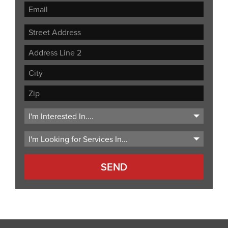
Street
Address
Address
Line
City
2
ZIP
Code