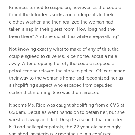
Kindness turned to suspicion, however, as the couple
found the intruder’s socks and underpants in their
clothes washer, and then realized the woman had
taken a nap in their guest room. How long had she
been there? And she did all this while sleepwalking?
Not knowing exactly what to make of any of this, the
couple agreed to drive Ms. Rice home, about a mile
away. After dropping her off, the couple stopped a
patrol car and relayed the story to police. Officers made
their way to the woman’s home and recognized her as
a shoplifting suspect who escaped from deputies
earlier that morning. She was then arrested.
It seems Ms. Rice was caught shoplifting from a CVS at
6:30am. Deputies went hands-on to detain her, but she
wrestled away and fled. Despite a search that included
K-9 and helicopter patrols, the 22-year-old seemingly
vanished, mysteriously popping up in a confused