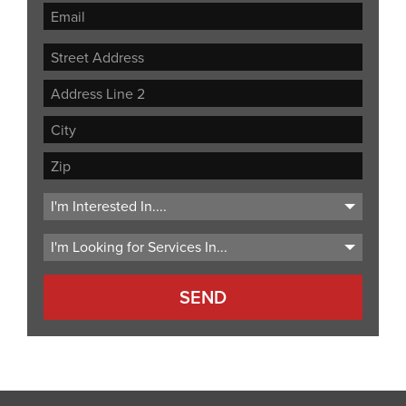
Street
Address
Address
Line
City
2
ZIP
Code