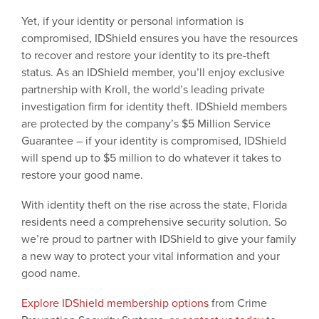
Yet, if your identity or personal information is
compromised, IDShield ensures you have the resources
to recover and restore your identity to its pre-theft
status. As an IDShield member, you’ll enjoy exclusive
partnership with Kroll, the world’s leading private
investigation firm for identity theft. IDShield members
are protected by the company’s $5 Million Service
Guarantee – if your identity is compromised, IDShield
will spend up to $5 million to do whatever it takes to
restore your good name.
With identity theft on the rise across the state, Florida
residents need a comprehensive security solution. So
we’re proud to partner with IDShield to give your family
a new way to protect your vital information and your
good name.
Explore IDShield membership options
from Crime