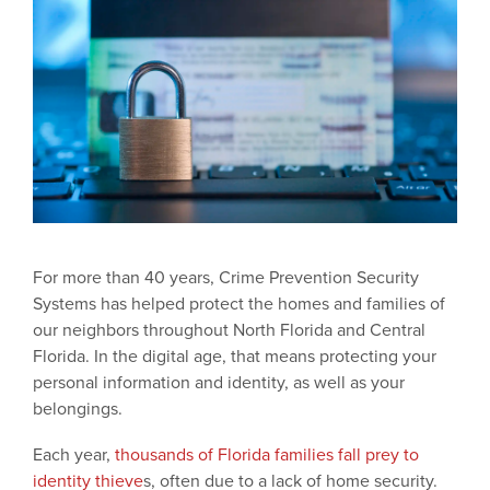
For more than 40 years, Crime Prevention Security
Systems has helped protect the homes and families of
our neighbors throughout North Florida and Central
Florida. In the digital age, that means protecting your
personal information and identity, as well as your
belongings.
Each year,
thousands of Florida families fall prey to
identity thieve
s, often due to a lack of home security.