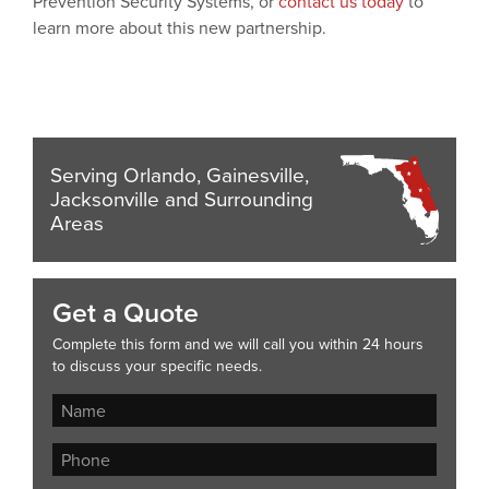
Prevention Security Systems, or
contact us today
to
learn more about this new partnership.
Serving Orlando, Gainesville,
Jacksonville and Surrounding
Areas
Get a Quote
Complete this form and we will call you within 24 hours
to discuss your specific needs.