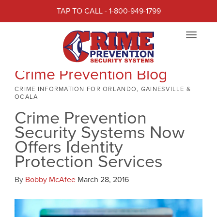
TAP TO CALL - 1-800-949-1799
Toggle
navigat
Crime Prevention Blog
CRIME INFORMATION FOR ORLANDO, GAINESVILLE &
OCALA
Crime Prevention
Security Systems Now
Offers Identity
Protection Services
By
Bobby McAfee
March 28, 2016