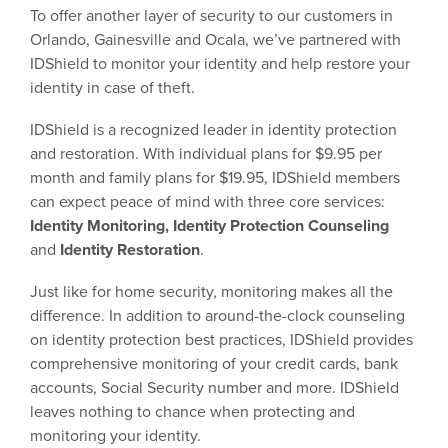
To offer another layer of security to our customers in
Orlando, Gainesville and Ocala, we’ve partnered with
IDShield to monitor your identity and help restore your
identity in case of theft.
IDShield is a recognized leader in identity protection
and restoration. With individual plans for $9.95 per
month and family plans for $19.95, IDShield members
can expect peace of mind with three core services:
Identity Monitoring, Identity Protection Counseling
and
Identity Restoration
.
Just like for home security, monitoring makes all the
difference. In addition to around-the-clock counseling
on identity protection best practices, IDShield provides
comprehensive monitoring of your credit cards, bank
accounts, Social Security number and more. IDShield
leaves nothing to chance when protecting and
monitoring your identity.