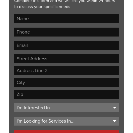
Complete this form and we will call you within 24 hours
to discuss your specific needs.
Street
Address
Address
Line
City
2
ZIP
Code