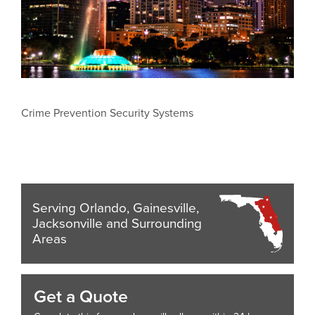
Crime Prevention Security Systems
Serving Orlando, Gainesville,
Jacksonville and Surrounding
Areas
Get a Quote