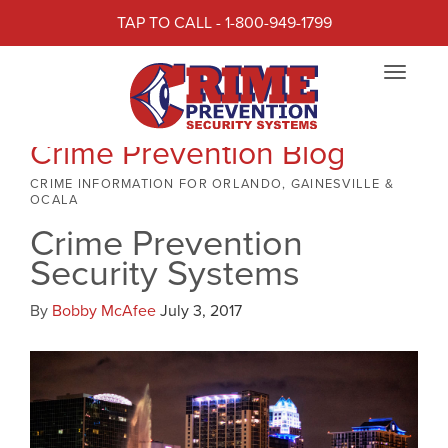
TAP TO CALL - 1-800-949-1799
Toggle
navigat
Crime Prevention Blog
CRIME INFORMATION FOR ORLANDO, GAINESVILLE &
OCALA
Crime Prevention
Security Systems
By
Bobby McAfee
July 3, 2017