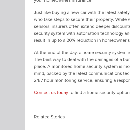
your homeowners insurance.
Just like buying a new car with the latest sa
who take steps to secure their property. While
sensors, insurers often extend deeper discount
security system with automation technology and
result in up to a 20% reduction in homeowner’
At the end of the day, a home security system i
The best way to deal with the damages of a burgla
place. A monitored home security system is more
mind, backed by the latest communications tec
24/7 hour monitoring service, ensuring a respo
Contact us today
to find a home security option
Related Stories