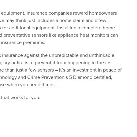
fety equipment, insurance companies reward homeowners
 we may think just includes a home alarm and a few
s for additional equipment. Installing a complete home
 preventative sensors like appliance heat monitors can
s insurance premiums.
s insurance against the unpredictable and unthinkable.
ry or fire is to prevent it from happening in the first
 than just a few sensors – it’s an investment in peace of
hnology and Crime Prevention’s 5 Diamond certified,
nse when you need it most.
 that works for you.