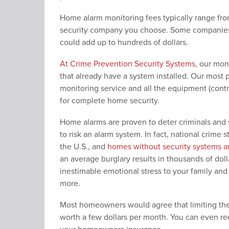
Home alarm monitoring fees typically range f
security company you choose. Some companies a
could add up to hundreds of dollars.
At Crime Prevention Security Systems
, our mon
that already have a system installed. Our most
monitoring service and all the equipment (contr
for complete home security.
Home alarms are proven to deter criminals and
to risk an alarm system. In fact, national crime 
the U.S., and
homes without security systems ar
an average burglary results in thousands of doll
inestimable emotional stress to your family and
more.
Most homeowners would agree that limiting the r
worth a few dollars per month. You can even re