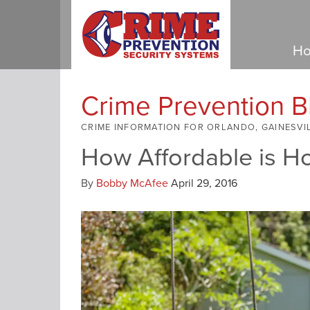
Ho
Crime Prevention B
CRIME INFORMATION FOR ORLANDO, GAINESVI
How Affordable is H
By
Bobby McAfee
April 29, 2016