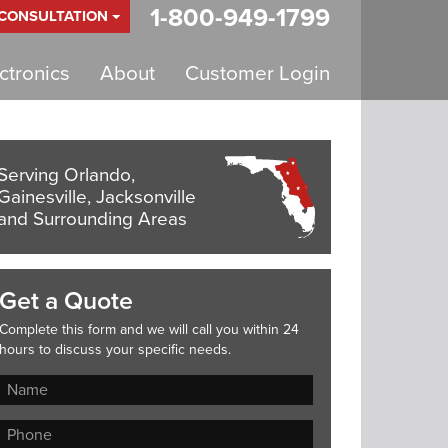
1-800-949-1799
 CONSULTATION
tronics
About
Customer Login
Serving Orlando,
Gainesville, Jacksonville
and Surrounding Areas
Get a Quote
Complete this form and we will call you within 24
hours to discuss your specific needs.