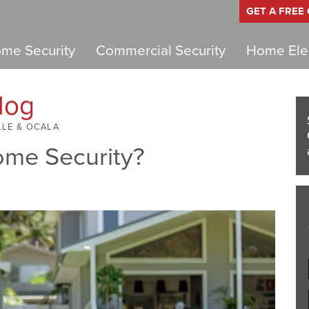
GET A FREE
me Security
Commercial Security
Home Elec
log
LLE & OCALA
ome Security?