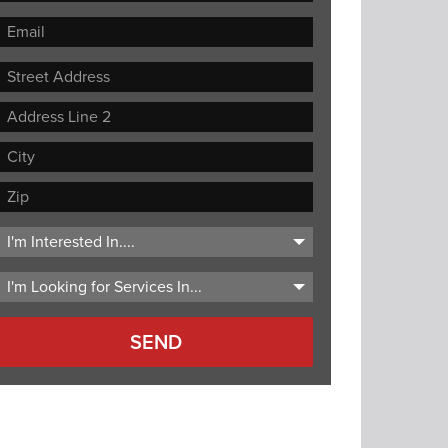
Street
Address
Address
Line
City
2
ZIP
Code