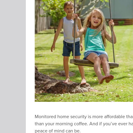
Monitored home security is more affordable than
than your morning coffee. And if you’ve ever 
peace of mind can be.