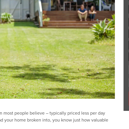
 most people believe – typically priced less per day
had your home broken into, you know just how valuable