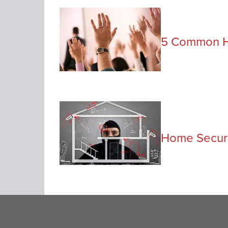
5 Common H
Home Securi