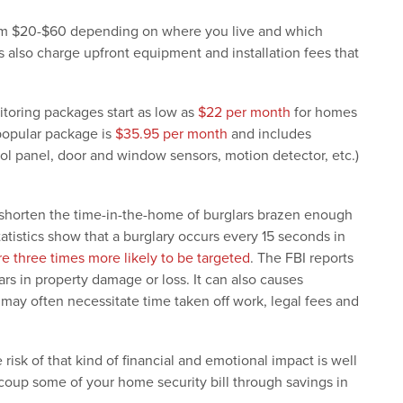
rom $20-$60 depending on where you live and which
lso charge upfront equipment and installation fees that
itoring packages start as low as
$22 per month
for homes
 popular package is
$35.95 per month
and includes
ol panel, door and window sensors, motion detector, etc.)
 shorten the time-in-the-home of burglars brazen enough
statistics show that a burglary occurs every 15 seconds in
e three times more likely to be targeted
. The FBI reports
ars in property damage or loss. It can also causes
 may often necessitate time taken off work, legal fees and
isk of that kind of financial and emotional impact is well
coup some of your home security bill through savings in