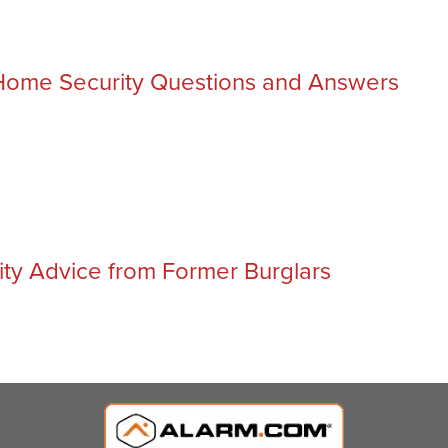
ome Security Questions and Answers
ty Advice from Former Burglars