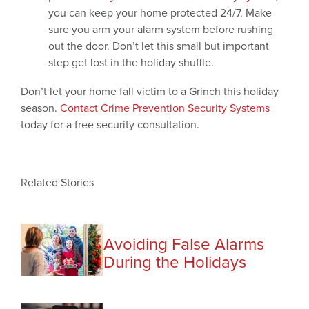
you can keep your home protected 24/7. Make
sure you arm your alarm system before rushing
out the door. Don’t let this small but important
step get lost in the holiday shuffle.
Don’t let your home fall victim to a Grinch this holiday
season.
Contact Crime Prevention Security Systems
today for a free security consultation.
Related Stories
Avoiding False Alarms
During the Holidays