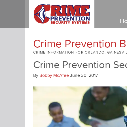
Ho
Crime Prevention B
CRIME INFORMATION FOR ORLANDO, GAINESVI
Crime Prevention Se
By
Bobby McAfee
June 30, 2017