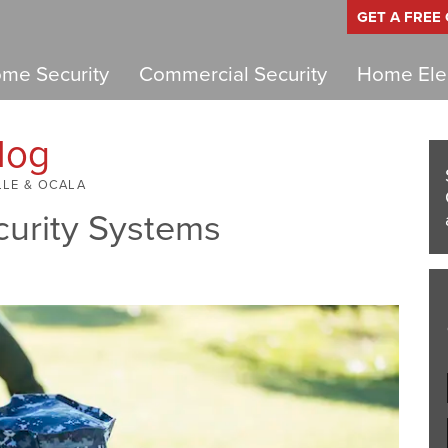
GET A FREE
me Security
Commercial Security
Home Elec
log
LLE & OCALA
curity Systems