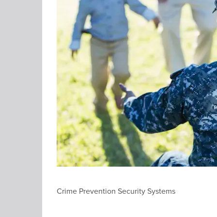
Crime Prevention Security Systems