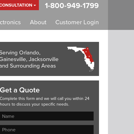
1-800-949-1799
 CONSULTATION
tronics
About
Customer Login
Serving Orlando,
Gainesville, Jacksonville
and Surrounding Areas
Get a Quote
Complete this form and we will call you within 24
hours to discuss your specific needs.