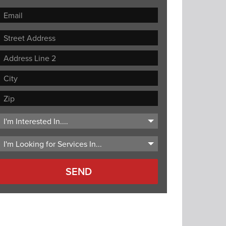
Street
Address
Address
Line
City
2
ZIP
Code