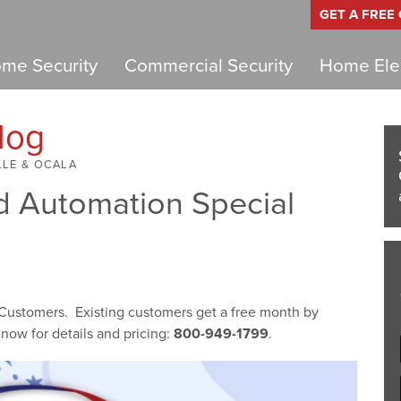
GET A FREE
me Security
Commercial Security
Home Elec
log
LLE & OCALA
 Automation Special
 Customers. Existing customers get a free month by
now for details and pricing:
800-949-1799
.