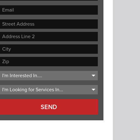
Street
Address
Address
Line
City
2
ZIP
Code