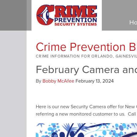
Ho
Crime Prevention B
CRIME INFORMATION FOR ORLANDO, GAINESVI
February Camera and
By
Bobby McAfee
February 13, 2024
Here is our new Security Camera offer for New
referring a new monitored customer to us. Call 