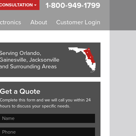
1-800-949-1799
 CONSULTATION
tronics
About
Customer Login
Serving Orlando,
Gainesville, Jacksonville
and Surrounding Areas
Get a Quote
Complete this form and we will call you within 24
hours to discuss your specific needs.