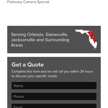
February Camera Special
Serving Orlando, Gainesville,
Jacksonville and Surrounding
Areas
Get a Quote
Complete this form and we will call you within 24 hours
to discuss your specific needs.