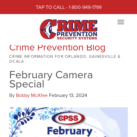
TAP TO CALL - 1-800-949-1799
Toggle
navigat
Crime Prevention Blog
CRIME INFORMATION FOR ORLANDO, GAINESVILLE &
OCALA
February Camera
Special
By
Bobby McAfee
February 13, 2024