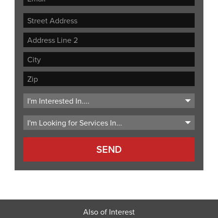
Street
Address
Address
Line
City
2
ZIP
Code
Also of Interest