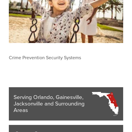
Crime Prevention Security Systems
Serving Orlando, Gainesville,
Jacksonville and Surrounding
Areas