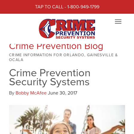
TAP TO CALL - 1-800-949-1799
Toggle
navigat
Crime Prevention Blog
CRIME INFORMATION FOR ORLANDO, GAINESVILLE &
OCALA
Crime Prevention
Security Systems
By
Bobby McAfee
June 30, 2017