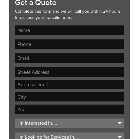
Get a Quote
Complete this form and we will call you within 24 hours
to discuss your specific needs.
Street
Address
Address
Line
City
2
ZIP
Code