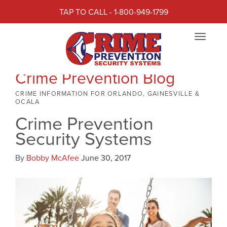
TAP TO CALL - 1-800-949-1799
Toggle
navigat
Crime Prevention Blog
CRIME INFORMATION FOR ORLANDO, GAINESVILLE &
OCALA
Crime Prevention
Security Systems
By
Bobby McAfee
June 30, 2017