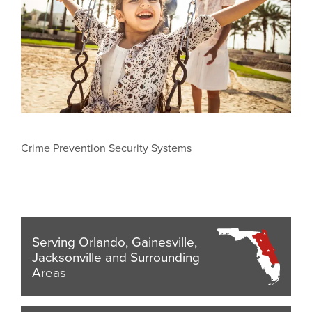
Crime Prevention Security Systems
Serving Orlando, Gainesville,
Jacksonville and Surrounding
Areas