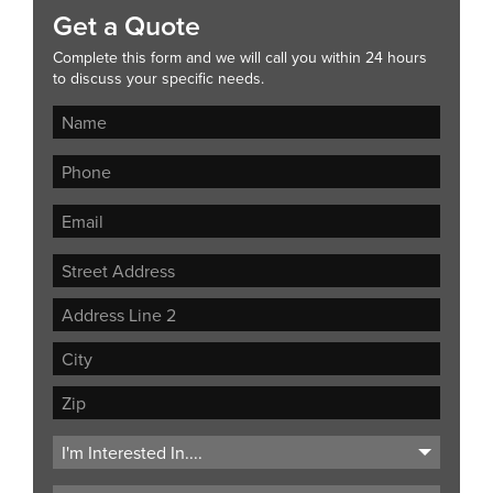
Get a Quote
Complete this form and we will call you within 24 hours
to discuss your specific needs.
Street
Address
Address
Line
City
2
ZIP
Code