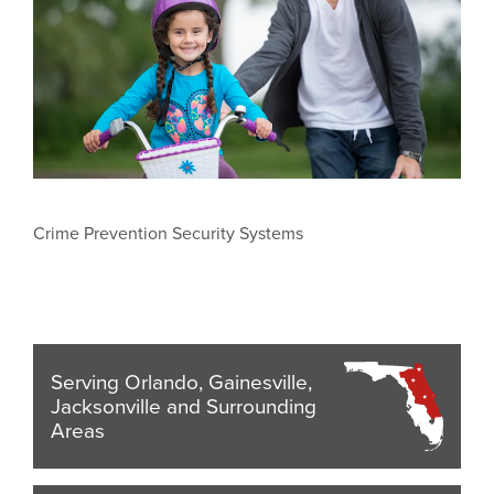
Crime Prevention Security Systems
Serving Orlando, Gainesville,
Jacksonville and Surrounding
Areas