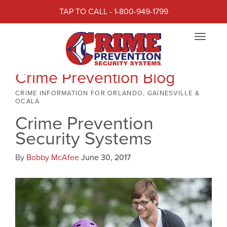
TAP TO CALL - 1-800-949-1799
Toggle
navigat
Crime Prevention Blog
CRIME INFORMATION FOR ORLANDO, GAINESVILLE &
OCALA
Crime Prevention
Security Systems
By
Bobby McAfee
June 30, 2017