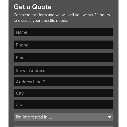
Get a Quote
Complete this form and we will call you within 24 hours
to discuss your specific needs.
Street
Address
Address
Line
City
2
ZIP
Code