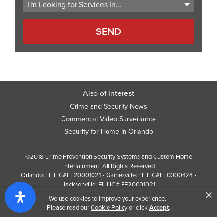
Also of Interest
Crime and Security News
Commercial Video Surveillance
Security for Home in Orlando
©2018 Crime Prevention Security Systems and Custom Home
Entertainment. All Rights Reserved.
Orlando: FL LIC#EF20001021 • Gainesville: FL LIC#EF0000424 •
Jacksonville: FL LIC# EF20001021
×
Screen Reader Website Version
We use cookies to improve your experience.
Design by
Web Development Company
352 Inc.
Please read our
Cookie Policy
or click
Accept
.