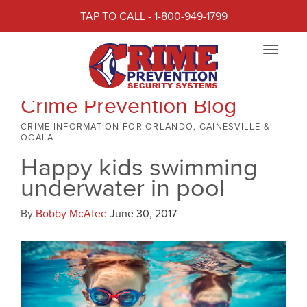
TAP TO CALL - 1-800-949-1799
Toggle
navigat
Crime Prevention Blog
CRIME INFORMATION FOR ORLANDO, GAINESVILLE &
OCALA
Happy kids swimming
underwater in pool
By
Bobby McAfee
June 30, 2017