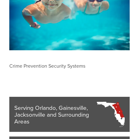
Crime Prevention Security Systems
Serving Orlando, Gainesville,
Jacksonville and Surrounding
Areas