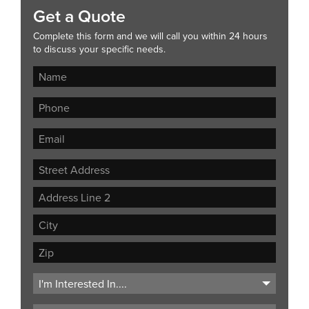
Get a Quote
Complete this form and we will call you within 24 hours
to discuss your specific needs.
Street
Address
Address
Line
City
2
ZIP
Code