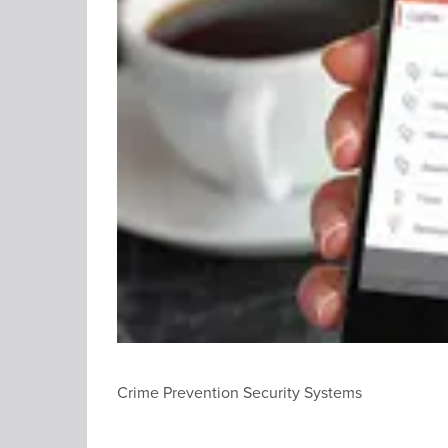
Crime Prevention Security Systems