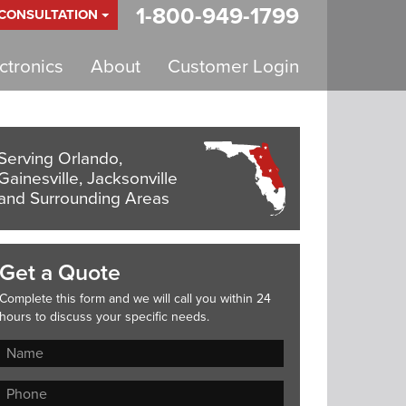
1-800-949-1799
 CONSULTATION
tronics
About
Customer Login
Serving Orlando,
Gainesville, Jacksonville
and Surrounding Areas
Get a Quote
Complete this form and we will call you within 24
hours to discuss your specific needs.