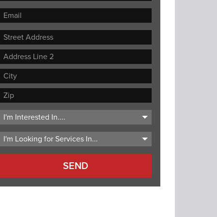
Street
Address
Address
Line
City
2
ZIP
Code