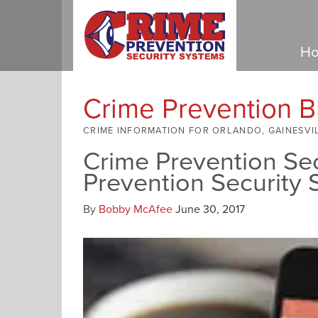
Ho
Crime Prevention B
CRIME INFORMATION FOR ORLANDO, GAINESVI
Crime Prevention Se
Prevention Security
By
Bobby McAfee
June 30, 2017