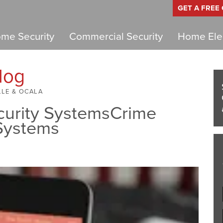
GET A FREE
me Security
Commercial Security
Home Elec
log
LLE & OCALA
curity SystemsCrime
 Systems