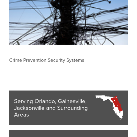
Crime Prevention Security Systems
Serving Orlando, Gainesville,
Jacksonville and Surrounding
Areas