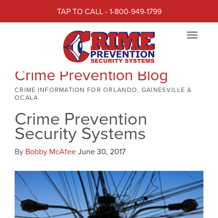
TAP TO CALL - 1-800-949-1799
Toggle
navigat
Crime Prevention Blog
CRIME INFORMATION FOR ORLANDO, GAINESVILLE &
OCALA
Crime Prevention
Security Systems
By
Bobby McAfee
June 30, 2017