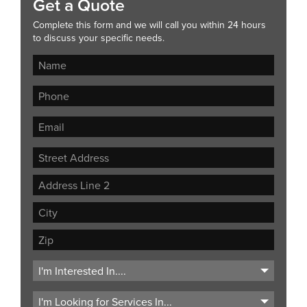
Get a Quote
Complete this form and we will call you within 24 hours
to discuss your specific needs.
Street
Address
Address
Line
City
2
ZIP
Code