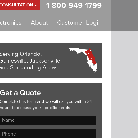
1-800-949-1799
 CONSULTATION
tronics
About
Customer Login
Serving Orlando,
Gainesville, Jacksonville
and Surrounding Areas
Get a Quote
Complete this form and we will call you within 24
hours to discuss your specific needs.