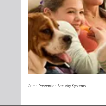
Crime Prevention Security Systems