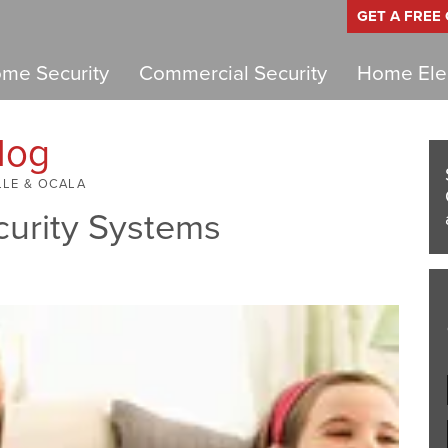
GET A FREE
me Security
Commercial Security
Home Elec
log
LLE & OCALA
curity Systems