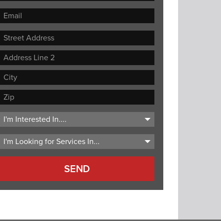
Street
Address
Address
Line
City
2
ZIP
Code