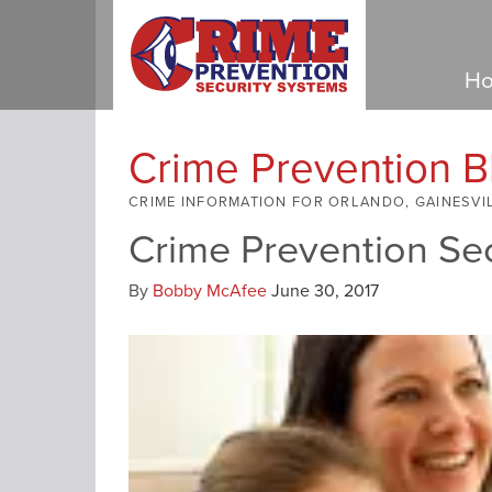
Ho
Crime Prevention B
CRIME INFORMATION FOR ORLANDO, GAINESVI
Crime Prevention Se
By
Bobby McAfee
June 30, 2017