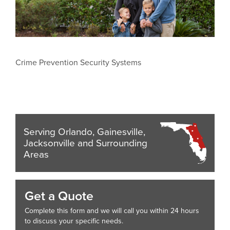
Crime Prevention Security Systems
Serving Orlando, Gainesville,
Jacksonville and Surrounding
Areas
Get a Quote
Complete this form and we will call you within 24 hours
to discuss your specific needs.