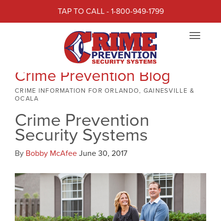
TAP TO CALL - 1-800-949-1799
Toggle
navigat
Crime Prevention Blog
CRIME INFORMATION FOR ORLANDO, GAINESVILLE &
OCALA
Crime Prevention
Security Systems
By
Bobby McAfee
June 30, 2017