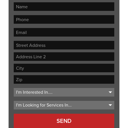
Street
Address
Address
Line
City
2
ZIP
Code