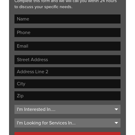
Complete this form and we will call you within 24 hours
to discuss your specific needs.
Street
Address
Address
Line
City
2
ZIP
Code