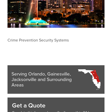
Crime Prevention Security Systems
Serving Orlando, Gainesville,
Jacksonville and Surrounding
Areas
Get a Quote