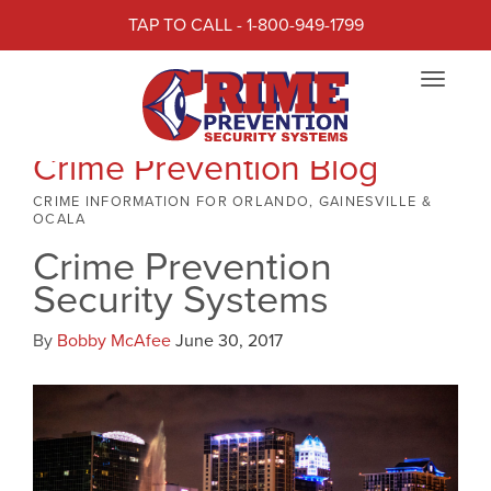
TAP TO CALL - 1-800-949-1799
Toggle
navigat
Crime Prevention Blog
CRIME INFORMATION FOR ORLANDO, GAINESVILLE &
OCALA
Crime Prevention
Security Systems
By
Bobby McAfee
June 30, 2017