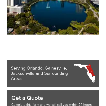
Serving Orlando, Gainesville,
Jacksonville and Surrounding
Areas
Get a Quote
Complete this form and we will call you within 24 hours