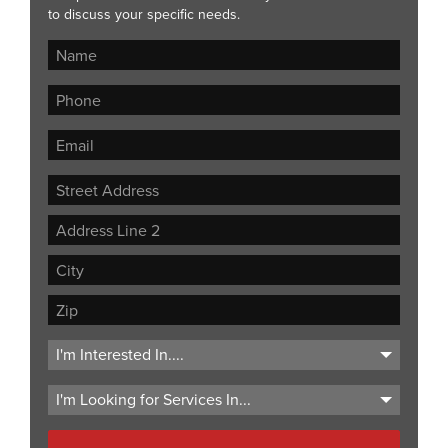
to discuss your specific needs.
Street
Address
Address
Line
City
2
ZIP
Code