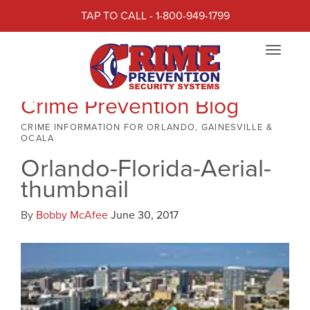
TAP TO CALL - 1-800-949-1799
Toggle
navigat
Crime Prevention Blog
CRIME INFORMATION FOR ORLANDO, GAINESVILLE &
OCALA
Orlando-Florida-Aerial-
thumbnail
By
Bobby McAfee
June 30, 2017