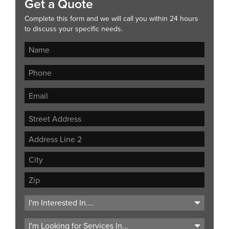
Get a Quote
Complete this form and we will call you within 24 hours
to discuss your specific needs.
Street
Address
Address
Line
City
2
ZIP
Code