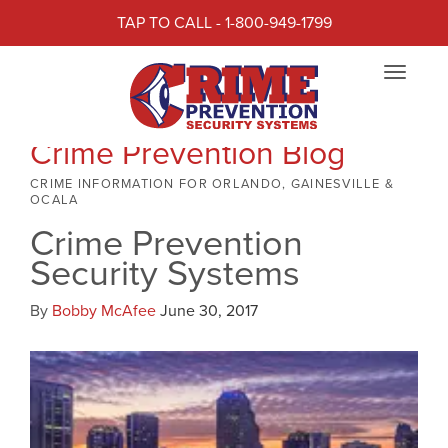
TAP TO CALL - 1-800-949-1799
Toggle
navigat
Crime Prevention Blog
CRIME INFORMATION FOR ORLANDO, GAINESVILLE &
OCALA
Crime Prevention
Security Systems
By
Bobby McAfee
June 30, 2017