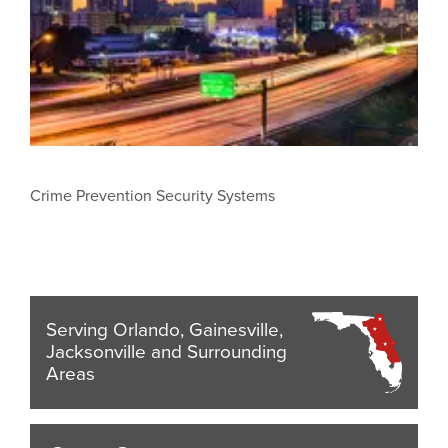
Crime Prevention Security Systems
Serving Orlando, Gainesville,
Jacksonville and Surrounding
Areas