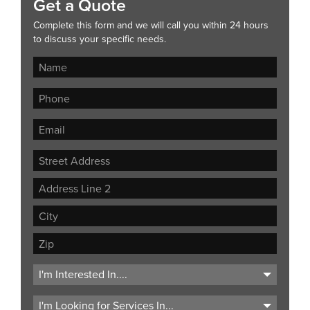
Get a Quote
Complete this form and we will call you within 24 hours
to discuss your specific needs.
Street
Address
Address
Line
City
2
ZIP
Code