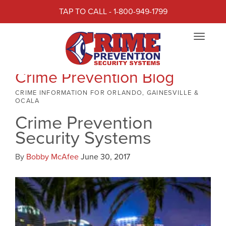
TAP TO CALL - 1-800-949-1799
Toggle
navigat
Crime Prevention Blog
CRIME INFORMATION FOR ORLANDO, GAINESVILLE &
OCALA
Crime Prevention
Security Systems
By
Bobby McAfee
June 30, 2017