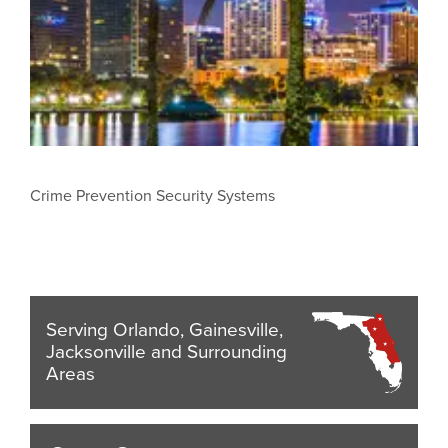
Crime Prevention Security Systems
Serving Orlando, Gainesville,
Jacksonville and Surrounding
Areas