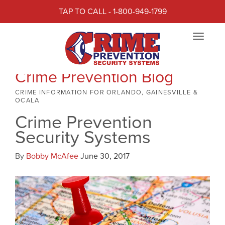
TAP TO CALL - 1-800-949-1799
Toggle
navigat
Crime Prevention Blog
CRIME INFORMATION FOR ORLANDO, GAINESVILLE &
OCALA
Crime Prevention
Security Systems
By
Bobby McAfee
June 30, 2017