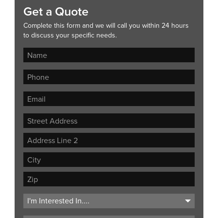
Get a Quote
Complete this form and we will call you within 24 hours
to discuss your specific needs.
Street
Address
Address
Line
City
2
ZIP
Code