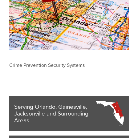
Crime Prevention Security Systems
Serving Orlando, Gainesville,
Jacksonville and Surrounding
Areas