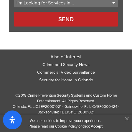
Also of Interest
Crime and Security News
Commercial Video Surveillance
Security for Home in Orlando
©2018 Crime Prevention Security Systems and Custom Home
Entertainment. All Rights Reserved.
Orlando: FL LIC#EF20001021 • Gainesville: FL LIC#EF0000424 •
Jacksonville: FL LIC# EF20001021
×
Screen Reader Website Version
We use cookies to improve your experience.
Design by
Web Development Company
352 Inc.
Please read our
Cookie Policy
or click
Accept
.