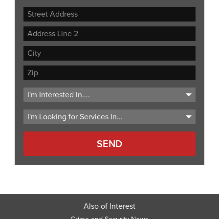
Street
Address
Address
Line
City
2
ZIP
Code
Also of Interest
Crime and Security News