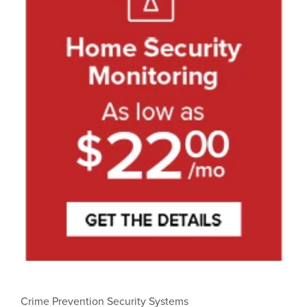
Crime Prevention Security Systems