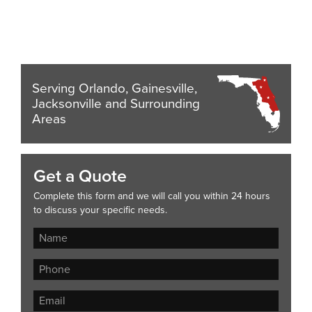
Serving Orlando, Gainesville,
Jacksonville and Surrounding
Areas
Get a Quote
Complete this form and we will call you within 24 hours
to discuss your specific needs.