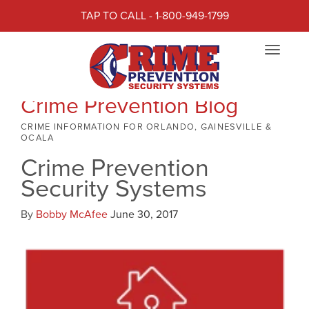
TAP TO CALL - 1-800-949-1799
Toggle
navigat
Crime Prevention Blog
CRIME INFORMATION FOR ORLANDO, GAINESVILLE &
OCALA
Crime Prevention
Security Systems
By
Bobby McAfee
June 30, 2017