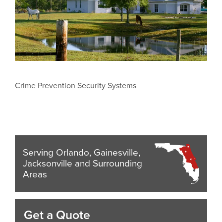
Crime Prevention Security Systems
Serving Orlando, Gainesville,
Jacksonville and Surrounding
Areas
Get a Quote