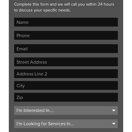
Complete this form and we will call you within 24 hours
to discuss your specific needs.
Street
Address
Address
Line
City
2
ZIP
Code