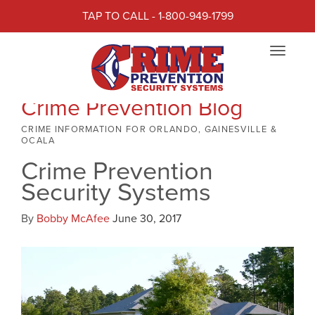
TAP TO CALL - 1-800-949-1799
Toggle
navigat
Crime Prevention Blog
CRIME INFORMATION FOR ORLANDO, GAINESVILLE &
OCALA
Crime Prevention
Security Systems
By
Bobby McAfee
June 30, 2017