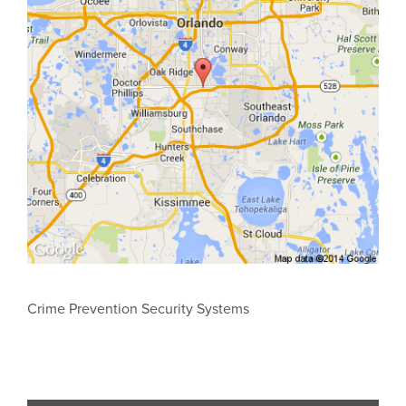
Crime Prevention Security Systems