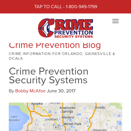
TAP TO CALL - 1-800-949-1799
Toggle
navigat
Crime Prevention Blog
CRIME INFORMATION FOR ORLANDO, GAINESVILLE &
OCALA
Crime Prevention
Security Systems
By
Bobby McAfee
June 30, 2017