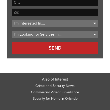
Address
Line
City
2
ZIP
Code
Also of Interest
Crime and Security News
Commercial Video Surveillance
Security for Home in Orlando