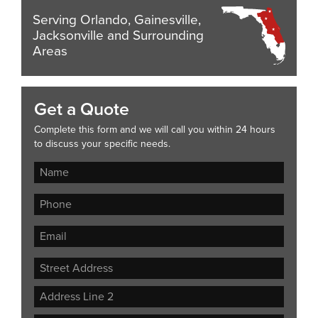
Serving Orlando, Gainesville,
Jacksonville and Surrounding
Areas
Get a Quote
Complete this form and we will call you within 24 hours
to discuss your specific needs.
Street
Address