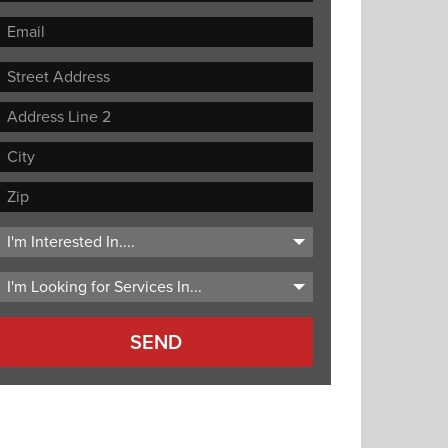
Street
Address
Address
Line
City
2
ZIP
Code