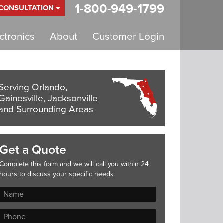
1-800-949-1799
 CONSULTATION
tronics
About
Customer Login
Serving Orlando,
Gainesville, Jacksonville
and Surrounding Areas
Get a Quote
Complete this form and we will call you within 24
hours to discuss your specific needs.