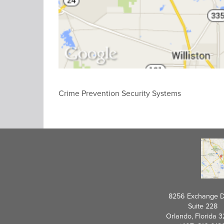
Crime Prevention Security Systems
8256 Exchange D
Suite 228
Orlando, Florida 