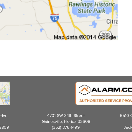
rive
4701 SW 34th Street
6510 C
Gainesville, Florida 32608
32809
(352) 376-1499
Jack