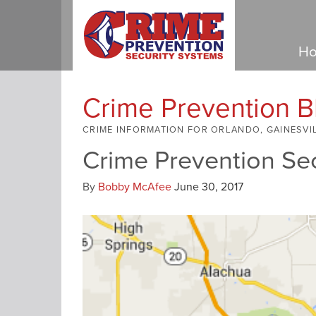
Ho
Crime Prevention B
CRIME INFORMATION FOR ORLANDO, GAINESVI
Crime Prevention Se
By
Bobby McAfee
June 30, 2017