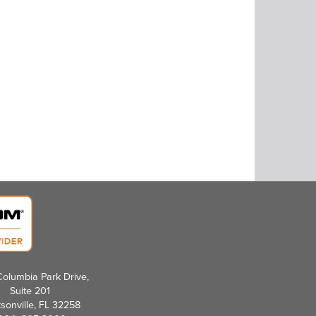
olumbia Park Drive,
Suite 201
sonville, FL 32258