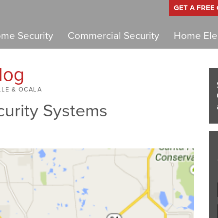
GET A FREE
me Security
Commercial Security
Home Elec
log
LLE & OCALA
curity Systems