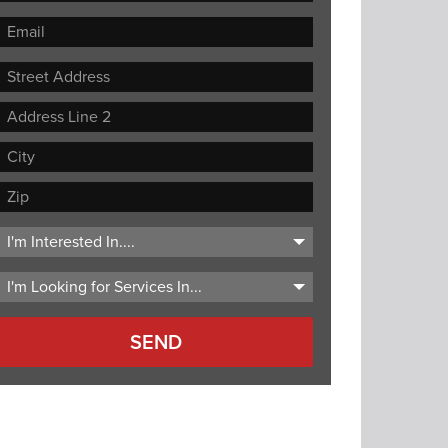
Street
Address
Address
Line
City
2
ZIP
Code