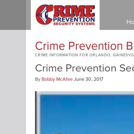
Ho
Crime Prevention B
CRIME INFORMATION FOR ORLANDO, GAINESVI
Crime Prevention Se
By
Bobby McAfee
June 30, 2017