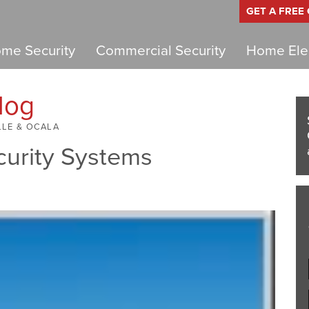
GET A FREE
me Security
Commercial Security
Home Elec
log
LLE & OCALA
curity Systems