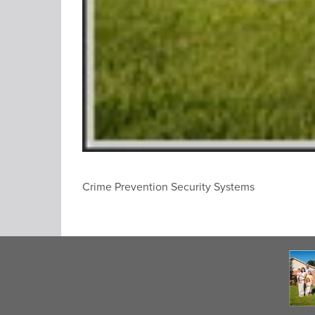
Crime Prevention Security Systems