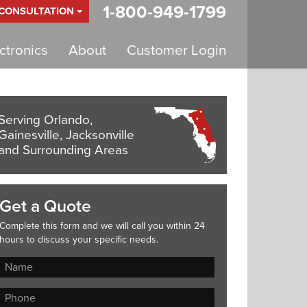
1-800-949-1799
 CONSULTATION
tronics
About
Customer Login
Serving Orlando,
Gainesville, Jacksonville
and Surrounding Areas
Get a Quote
Complete this form and we will call you within 24
hours to discuss your specific needs.