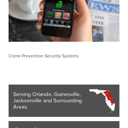
Crime Prevention Security Systems
Serving Orlando, Gainesville,
Jacksonville and Surrounding
Areas