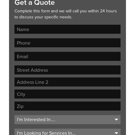
Get a Quote
Complete this form and we will call you within 24 hours
to discuss your specific needs.
Street
Address
Address
Line
City
2
ZIP
Code