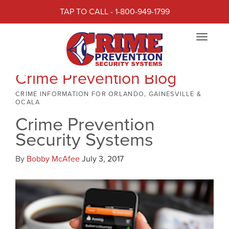
TAP TO CALL - 1-800-949-1799
Toggle
navigat
Crime Prevention Blog
CRIME INFORMATION FOR ORLANDO, GAINESVILLE &
OCALA
Crime Prevention
Security Systems
By
Bobby McAfee
July 3, 2017