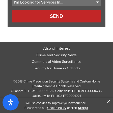
Also of Interest
Crime and Security News
Commercial Video Surveillance
Security for Home in Orlando
©2018 Crime Prevention Security Systems and Custom Home
Entertainment. All Rights Reserved.
Orlando: FL LIC#EF20001021 • Gainesville: FL LIC#EF0000424 •
Jacksonville: FL LIC# EF20001021
×
Screen Reader Website Version
We use cookies to improve your experience.
Design by
Web Development Company
352 Inc.
Please read our
Cookie Policy
or click
Accept
.