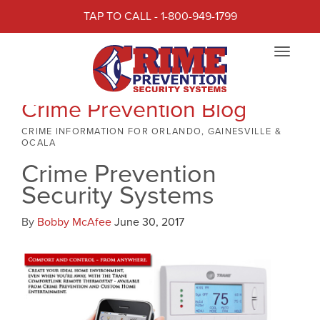
TAP TO CALL - 1-800-949-1799
Toggle
navigat
Crime Prevention Blog
CRIME INFORMATION FOR ORLANDO, GAINESVILLE &
OCALA
Crime Prevention
Security Systems
By
Bobby McAfee
June 30, 2017