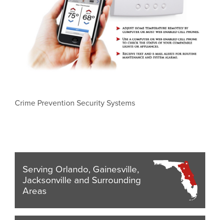
Crime Prevention Security Systems
Serving Orlando, Gainesville,
Jacksonville and Surrounding
Areas