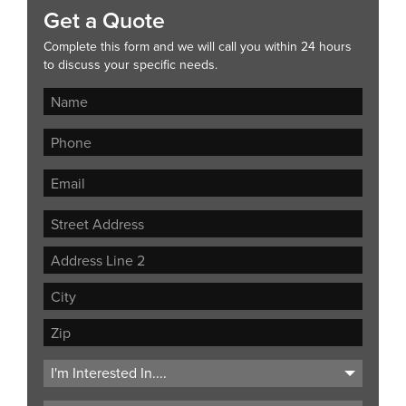
Get a Quote
Complete this form and we will call you within 24 hours
to discuss your specific needs.
Street
Address
Address
Line
City
2
ZIP
Code