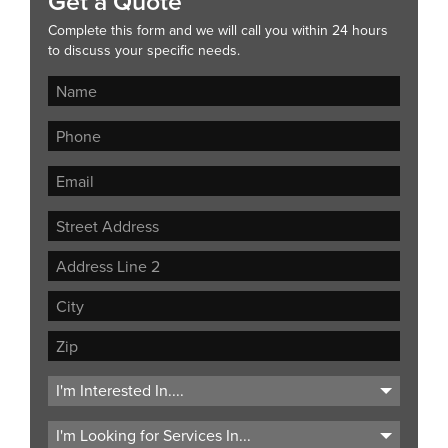
Get a Quote
Complete this form and we will call you within 24 hours
to discuss your specific needs.
Street
Address
Address
Line
City
2
ZIP
Code