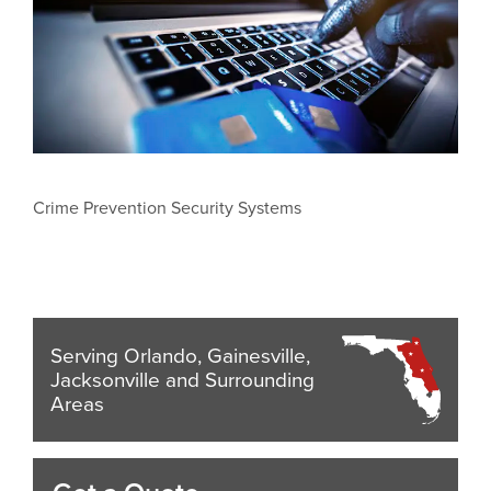
Crime Prevention Security Systems
Serving Orlando, Gainesville,
Jacksonville and Surrounding
Areas