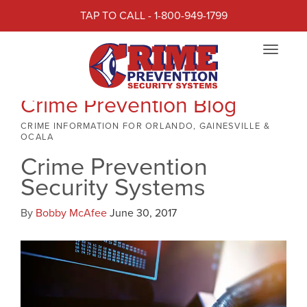
TAP TO CALL - 1-800-949-1799
Toggle
navigat
Crime Prevention Blog
CRIME INFORMATION FOR ORLANDO, GAINESVILLE &
OCALA
Crime Prevention
Security Systems
By
Bobby McAfee
June 30, 2017