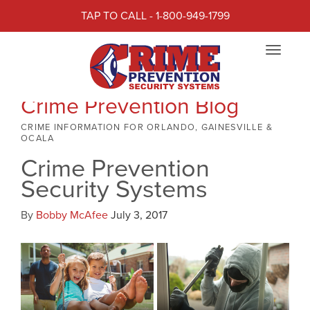
TAP TO CALL - 1-800-949-1799
Toggle
navigat
Crime Prevention Blog
CRIME INFORMATION FOR ORLANDO, GAINESVILLE &
OCALA
Crime Prevention
Security Systems
By
Bobby McAfee
July 3, 2017