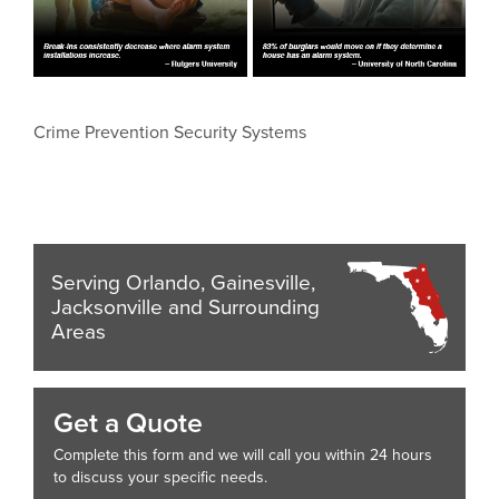
Crime Prevention Security Systems
Serving Orlando, Gainesville,
Jacksonville and Surrounding
Areas
Get a Quote
Complete this form and we will call you within 24 hours
to discuss your specific needs.