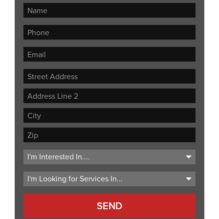
Street
Address
Address
Line
City
2
ZIP
Code