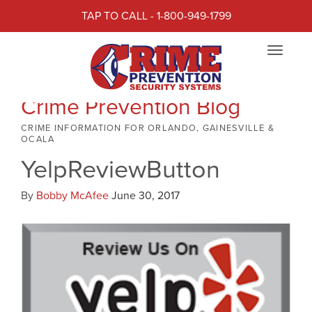
TAP TO CALL - 1-800-949-1799
Toggle
navigat
Crime Prevention Blog
CRIME INFORMATION FOR ORLANDO, GAINESVILLE &
OCALA
YelpReviewButton
By
Bobby McAfee
June 30, 2017