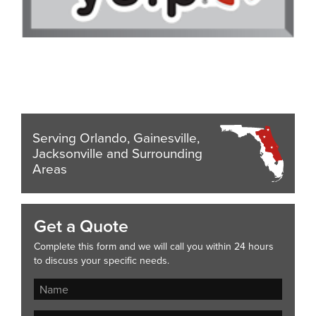
Serving Orlando, Gainesville,
Jacksonville and Surrounding
Areas
Get a Quote
Complete this form and we will call you within 24 hours
to discuss your specific needs.