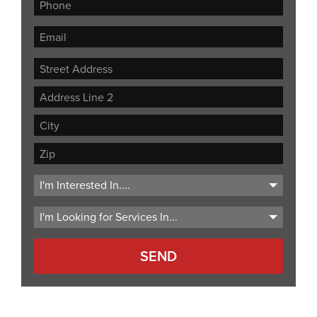
Street
Address
Address
Line
City
2
ZIP
Code