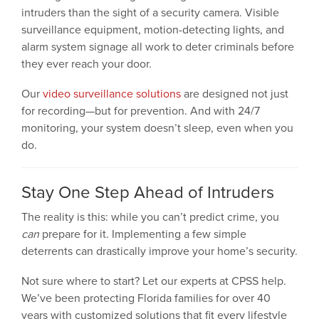
intruders than the sight of a security camera. Visible
surveillance equipment, motion-detecting lights, and
alarm system signage all work to deter criminals before
they ever reach your door.
Our
video surveillance solutions
are designed not just
for recording—but for prevention. And with 24/7
monitoring, your system doesn’t sleep, even when you
do.
Stay One Step Ahead of Intruders
The reality is this: while you can’t predict crime, you
can
prepare for it. Implementing a few simple
deterrents can drastically improve your home’s security.
Not sure where to start? Let our experts at CPSS help.
We’ve been protecting Florida families for over 40
years with customized solutions that fit every lifestyle