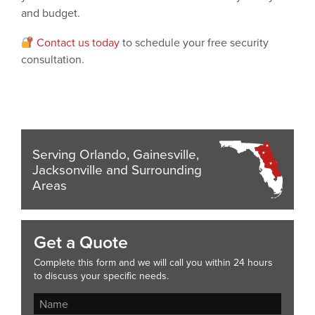
and budget.
Contact us today
to schedule your free security
consultation.
Serving Orlando, Gainesville,
Jacksonville and Surrounding
Areas
Get a Quote
Complete this form and we will call you within 24 hours
to discuss your specific needs.