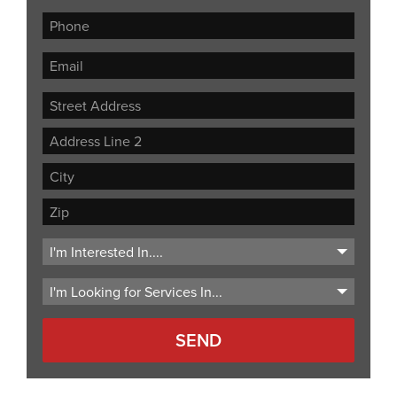
Street
Address
Address
Line
City
2
ZIP
Code