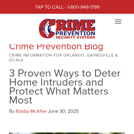
TAP TO CALL - 1-800-949-1799
Toggle
navigat
Crime Prevention Blog
CRIME INFORMATION FOR ORLANDO, GAINESVILLE &
OCALA
3 Proven Ways to Deter
Home Intruders and
Protect What Matters
Most
By
Bobby McAfee
June 30, 2025