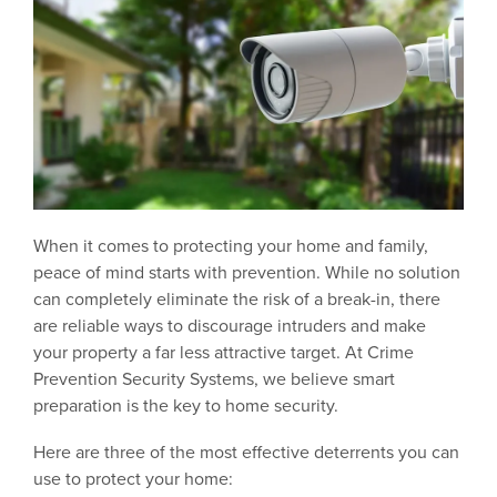
When it comes to protecting your home and family,
peace of mind starts with prevention. While no solution
can completely eliminate the risk of a break-in, there
are reliable ways to discourage intruders and make
your property a far less attractive target. At Crime
Prevention Security Systems, we believe smart
preparation is the key to home security.
Here are three of the most effective deterrents you can
use to protect your home: