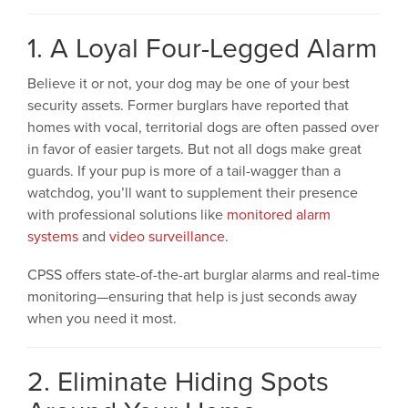
1. A Loyal Four-Legged Alarm
Believe it or not, your dog may be one of your best
security assets. Former burglars have reported that
homes with vocal, territorial dogs are often passed over
in favor of easier targets. But not all dogs make great
guards. If your pup is more of a tail-wagger than a
watchdog, you’ll want to supplement their presence
with professional solutions like
monitored alarm
systems
and
video surveillance
.
CPSS offers state-of-the-art burglar alarms and real-time
monitoring—ensuring that help is just seconds away
when you need it most.
2. Eliminate Hiding Spots