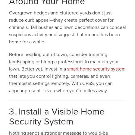
Around Your Home
Overgrown hedges and cluttered yards don’t just
reduce curb appeal—they create perfect cover for
criminals. Tall bushes and lawn decorations can conceal
suspicious activity and suggest that no one has been
home for a while.
Before heading out of town, consider trimming
landscaping or hiring a professional to maintain your
lawn. Better yet, invest in a
smart home security system
that lets you control lighting, cameras, and even
thermostat settings remotely. With CPSS, you can
appear present—even when you’re miles away.
3. Install a Visible Home
Security System
Nothing sends a stronger message to would-be