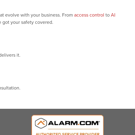
hat evolve with your business. From
access control
to
AI
 got your safety covered.
livers it.
sultation.