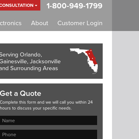
1-800-949-1799
 CONSULTATION
tronics
About
Customer Login
Serving Orlando,
Gainesville, Jacksonville
and Surrounding Areas
Get a Quote
Complete this form and we will call you within 24
hours to discuss your specific needs.