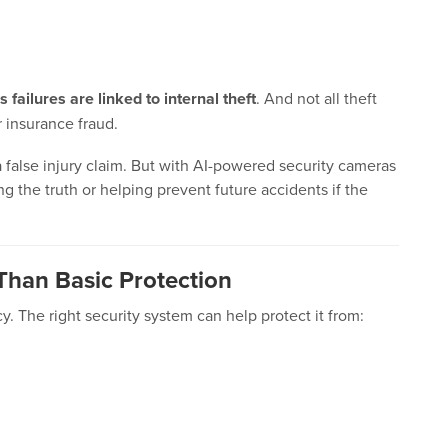
 failures are linked to internal theft
. And not all theft
 insurance fraud.
a false injury claim. But with AI-powered security cameras
g the truth or helping prevent future accidents if the
Than Basic Protection
y. The right security system can help protect it from: