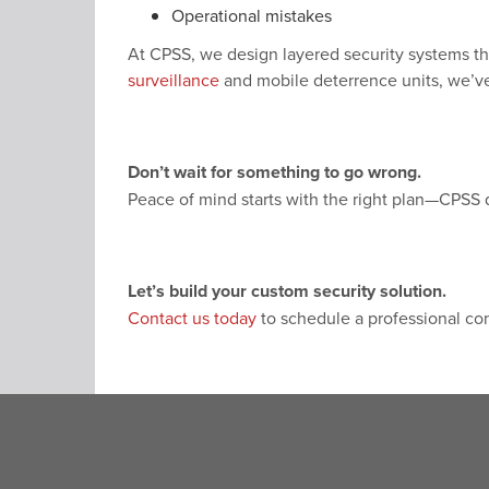
Operational mistakes
At CPSS, we design layered security systems t
surveillance
and mobile deterrence units, we’ve
Don’t wait for something to go wrong.
Peace of mind starts with the right plan—CPSS de
Let’s build your custom security solution.
Contact us today
to schedule a professional con