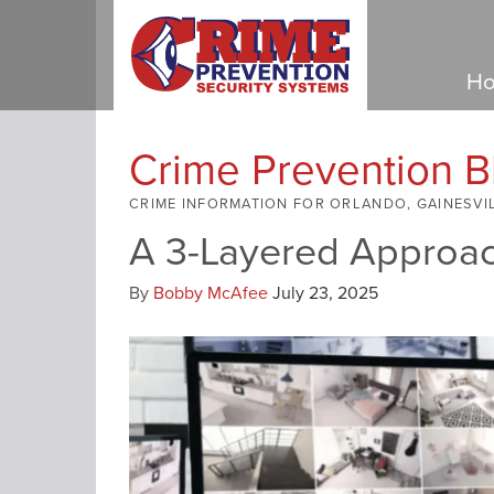
Ho
Crime Prevention B
CRIME INFORMATION FOR ORLANDO, GAINESVI
A 3-Layered Approac
By
Bobby McAfee
July 23, 2025