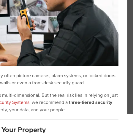
y often picture cameras, alarm systems, or locked doors.
walls or even a front-desk security guard.
lti-dimensional. But the real risk lies in relying on just
curity Systems
, we recommend a
three-tiered security
rty, your data, and your people.
g Your Property