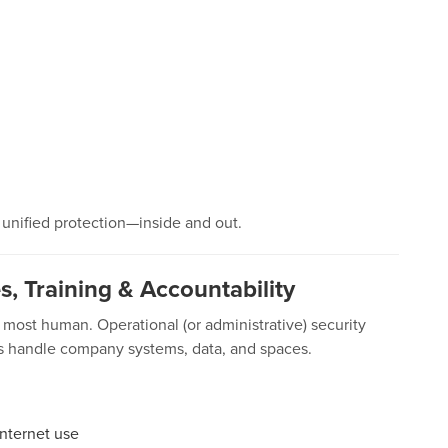
u unified protection—inside and out.
es, Training & Accountability
most human. Operational (or administrative) security
es handle company systems, data, and spaces.
internet use