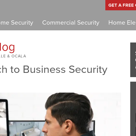
GET A FREE
me Security
Commercial Security
Home Elec
log
LLE & OCALA
h to Business Security