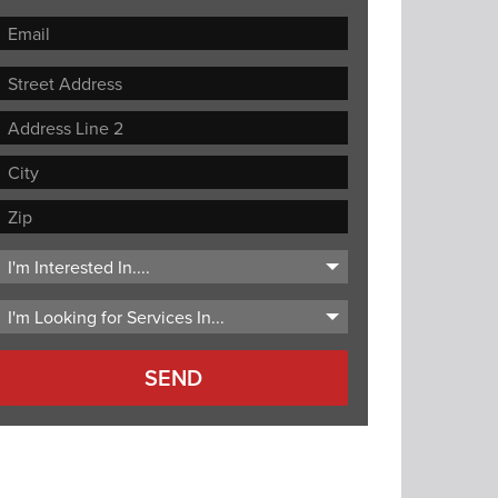
Street
Address
Address
Line
City
2
ZIP
Code