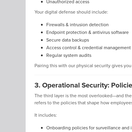
Unauthorized access
Your digital defense should include:
Firewalls & intrusion detection
Endpoint protection & antivirus software
Secure data backups
Access control & credential management
Regular system audits
Pairing this with our physical security gives yo
3. Operational Security: Polici
The third layer is the most overlooked—and the 
refers to the policies that shape how employe
It includes:
Onboarding policies for surveillance and 