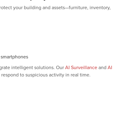
protect your building and assets—furniture, inventory,
r smartphones
rate intelligent solutions. Our
AI Surveillance
and
AI
espond to suspicious activity in real time.