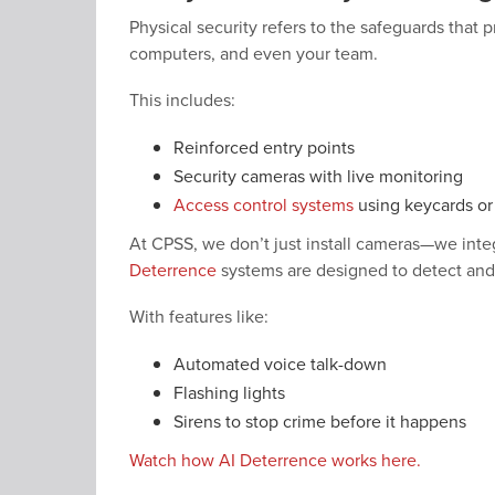
Physical security refers to the safeguards that 
computers, and even your team.
This includes:
Reinforced entry points
Security cameras with live monitoring
Access control systems
using keycards o
At CPSS, we don’t just install cameras—we integ
Deterrence
systems are designed to detect and r
With features like:
Automated voice talk-down
Flashing lights
Sirens to stop crime before it happens
Watch how AI Deterrence works here.