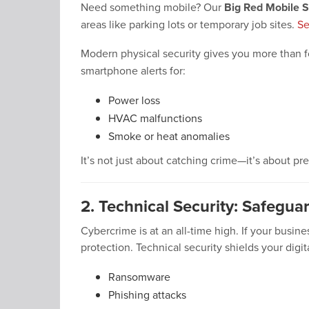
Need something mobile? Our
Big Red Mobile S
areas like parking lots or temporary job sites.
Se
Modern physical security gives you more than 
smartphone alerts for:
Power loss
HVAC malfunctions
Smoke or heat anomalies
It’s not just about catching crime—it’s about pr
2. Technical Security: Safegua
Cybercrime is at an all-time high. If your busin
protection. Technical security shields your digit
Ransomware
Phishing attacks