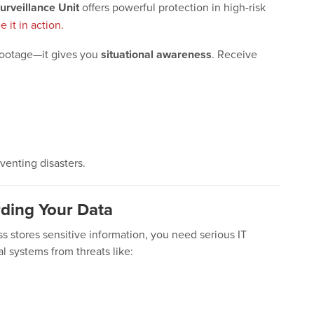
urveillance Unit
offers powerful protection in high-risk
e it in action.
footage—it gives you
situational awareness
. Receive
eventing disasters.
rding Your Data
ess stores sensitive information, you need serious IT
al systems from threats like: