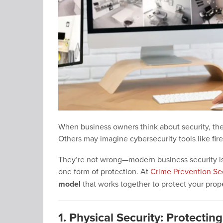
When business owners think about security, the
Others may imagine cybersecurity tools like fire
They’re not wrong—modern business security is mu
one form of protection. At
Crime Prevention Se
model
that works together to protect your prope
1. Physical Security: Protectin