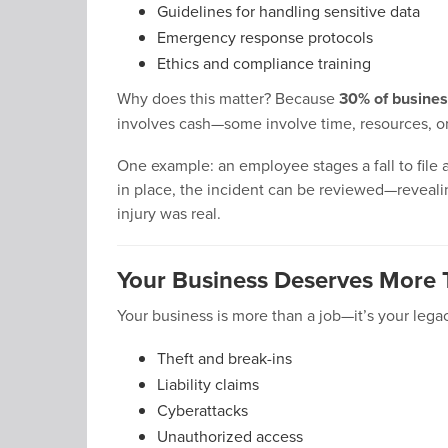
Guidelines for handling sensitive data
Emergency response protocols
Ethics and compliance training
Why does this matter? Because
30% of business
involves cash—some involve time, resources, or
One example: an employee stages a fall to file 
in place, the incident can be reviewed—revealin
injury was real.
Your Business Deserves More 
Your business is more than a job—it’s your legac
Theft and break-ins
Liability claims
Cyberattacks
Unauthorized access