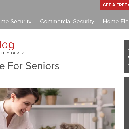
GET A FREE
me Security
Commercial Security
Home Elec
log
LLE & OCALA
e For Seniors