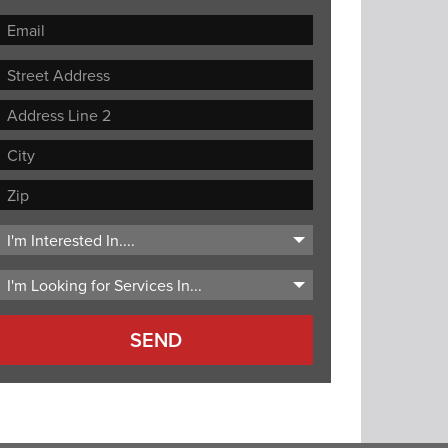
Street
Address
Address
Line
City
2
ZIP
Code