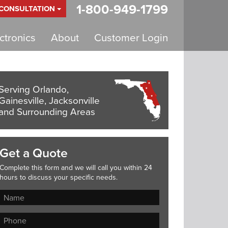
1-800-949-1799
 CONSULTATION
tronics
About
Customer Login
Serving Orlando,
Gainesville, Jacksonville
and Surrounding Areas
Get a Quote
Complete this form and we will call you within 24
hours to discuss your specific needs.