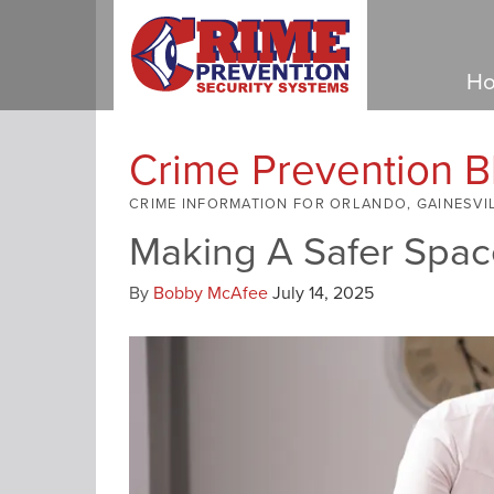
Ho
Crime Prevention B
CRIME INFORMATION FOR ORLANDO, GAINESVI
Making A Safer Spac
By
Bobby McAfee
July 14, 2025