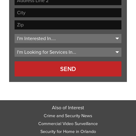
Address
Address
Line
City
2
ZIP
Code
Also of Interest
Crime and Security News
Commercial Video Surveillance
Security for Home in Orlando