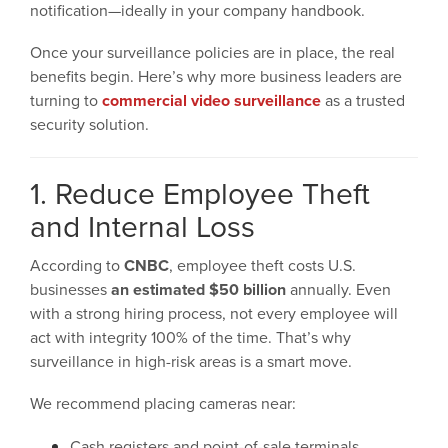
notification—ideally in your company handbook.
Once your surveillance policies are in place, the real
benefits begin. Here’s why more business leaders are
turning to
commercial video surveillance
as a trusted
security solution.
1. Reduce Employee Theft
and Internal Loss
According to
CNBC
, employee theft costs U.S.
businesses
an estimated $50 billion
annually. Even
with a strong hiring process, not every employee will
act with integrity 100% of the time. That’s why
surveillance in high-risk areas is a smart move.
We recommend placing cameras near:
Cash registers and point-of-sale terminals