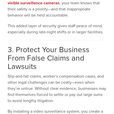
visible surveillance cameras
, your team knows that
their safety is a priority—and that inappropriate
behavior will be held accountable.
This added layer of security gives staff peace of mind,
especially during late-night shifts or in larger facilities.
3. Protect Your Business
From False Claims and
Lawsuits
Slip-and-fall claims, worker’s compensation cases, and
other legal challenges can be costly—even when
they’re untrue. Without clear evidence, businesses may
find themselves forced to settle or pay out large sums
to avoid lengthy litigation.
By installing a video surveillance system, you create a