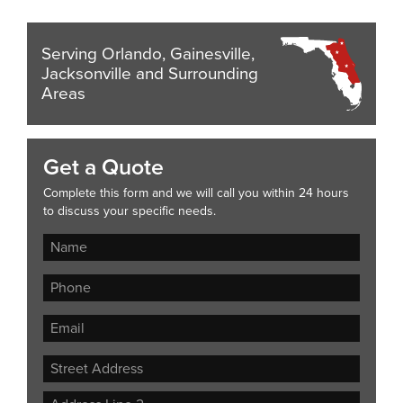
Serving Orlando, Gainesville,
Jacksonville and Surrounding
Areas
Get a Quote
Complete this form and we will call you within 24 hours
to discuss your specific needs.
Street