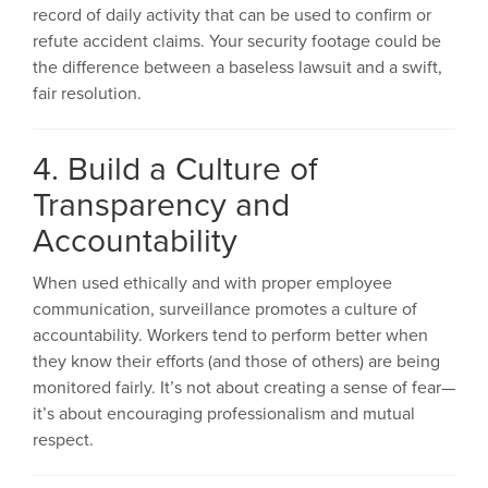
record of daily activity that can be used to confirm or
refute accident claims. Your security footage could be
the difference between a baseless lawsuit and a swift,
fair resolution.
4. Build a Culture of
Transparency and
Accountability
When used ethically and with proper employee
communication, surveillance promotes a culture of
accountability. Workers tend to perform better when
they know their efforts (and those of others) are being
monitored fairly. It’s not about creating a sense of fear—
it’s about encouraging professionalism and mutual
respect.