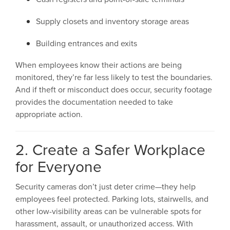
Supply closets and inventory storage areas
Building entrances and exits
When employees know their actions are being
monitored, they’re far less likely to test the boundaries.
And if theft or misconduct does occur, security footage
provides the documentation needed to take
appropriate action.
2. Create a Safer Workplace
for Everyone
Security cameras don’t just deter crime—they help
employees feel protected. Parking lots, stairwells, and
other low-visibility areas can be vulnerable spots for
harassment, assault, or unauthorized access. With