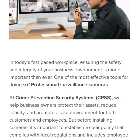
In today’s fast-paced workplace, ensuring the safety
and integrity of your business environment is more
important than ever. One of the most effective tools for
doing so?
Professional surveillance cameras
.
At
Crime Prevention Security Systems (CPSS)
, we
help business owners protect their assets, reduce
liability, and promote a safe environment for both
customers and employees. But before installing
cameras, it’s important to establish a clear policy that
complies with local regulations and includes employee