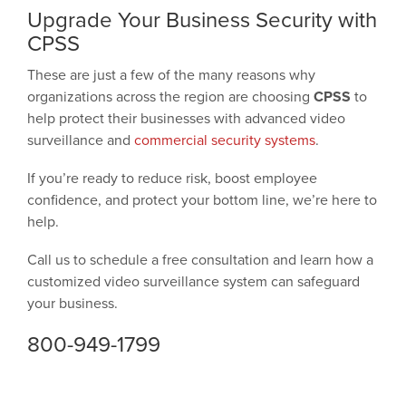
Upgrade Your Business Security with
CPSS
These are just a few of the many reasons why
organizations across the region are choosing
CPSS
to
help protect their businesses with advanced video
surveillance and
commercial security systems
.
If you’re ready to reduce risk, boost employee
confidence, and protect your bottom line, we’re here to
help.
Call us to schedule a free consultation and learn how a
customized video surveillance system can safeguard
your business.
800-949-1799