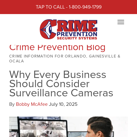
TAP TO CALL - 1-800-949-1799
Toggle
navigat
Crime Prevention Blog
CRIME INFORMATION FOR ORLANDO, GAINESVILLE &
OCALA
Why Every Business
Should Consider
Surveillance Cameras
By
Bobby McAfee
July 10, 2025